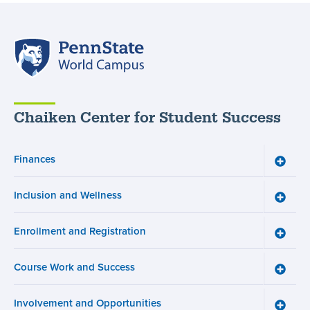
Penn
State
World
Campus
Chaiken Center for Student Success
Finances
Toggle
Financ
menu
Inclusion and Wellness
Toggle
Inclusi
and
Enrollment and Registration
Wellne
Toggle
menu
Enroll
and
Course Work and Success
Registr
Toggle
menu
Cours
Work
Involvement and Opportunities
and
Toggle