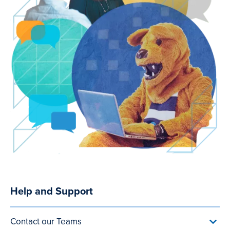
Help and Support
Utility
Menu
Contact our Teams
Toggl
(after