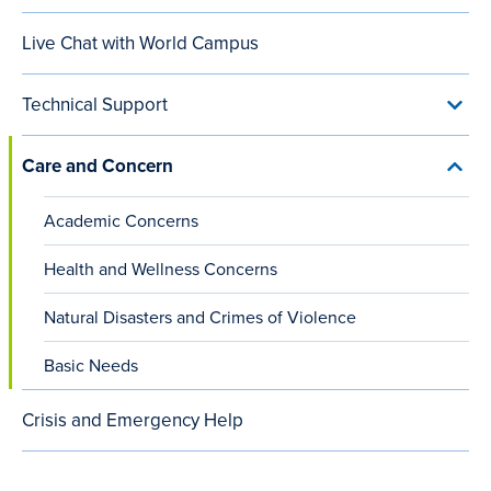
Conta
our
content
Live Chat with World Campus
Team
menu
small
viewports)
Technical Support
Toggl
Techn
Suppo
Care and Concern
menu
Toggl
Care
and
Academic Concerns
Conc
menu
Health and Wellness Concerns
Natural Disasters and Crimes of Violence
Basic Needs
Crisis and Emergency Help