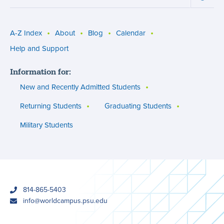
Succe
Involv
menu
and
Opport
menu
A-Z Index
About
Blog
Calendar
Utility
Help and Support
menu
Information for:
(footer)
New and Recently Admitted Students
Returning Students
Graduating Students
Military Students
phone
814-865-5403
email
info@worldcampus.psu.edu