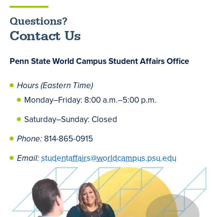
Questions?
Contact Us
Penn State World Campus Student Affairs Office
Hours (Eastern Time)
Monday
–
Friday: 8:00 a.m.
–
5:00 p.m.
Saturday
–
Sunday: Closed
Phone:
814-865-0915
Email:
studentaffairs@worldcampus.psu.edu