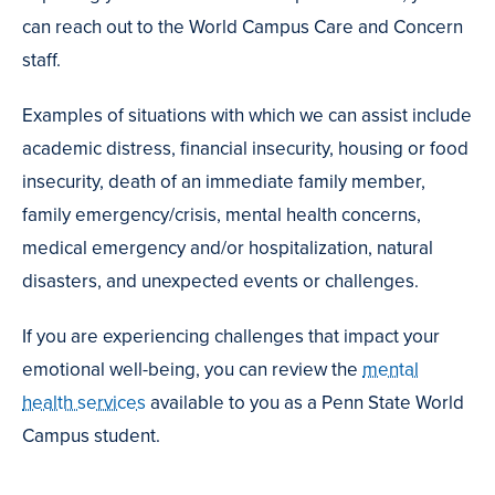
can reach out to the World Campus Care and Concern
staff.
Examples of situations with which we can assist include
academic distress, financial insecurity, housing or food
insecurity, death of an immediate family member,
family emergency/crisis, mental health concerns,
medical emergency and/or hospitalization, natural
disasters, and unexpected events or challenges.
If you are experiencing challenges that impact your
emotional well-being, you can review the
mental
health services
available to you as a Penn State World
Campus student.