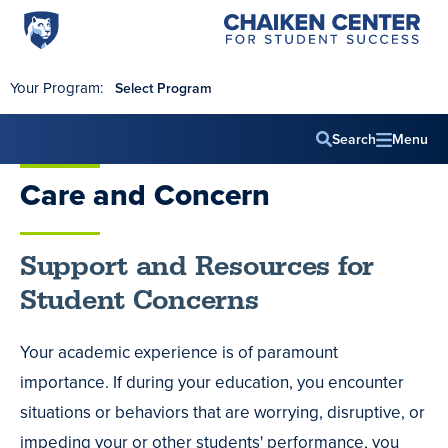
Penn
Chaiken
Skip to main content
Center
State
for
World
Student
Your Program:
Select Program
Success
Campus
Search
Menu
Main
Care and Concern
navig
Support and Resources for
Student Concerns
Your academic experience is of paramount
importance. If during your education, you encounter
situations or behaviors that are worrying, disruptive, or
impeding your or other students' performance, you