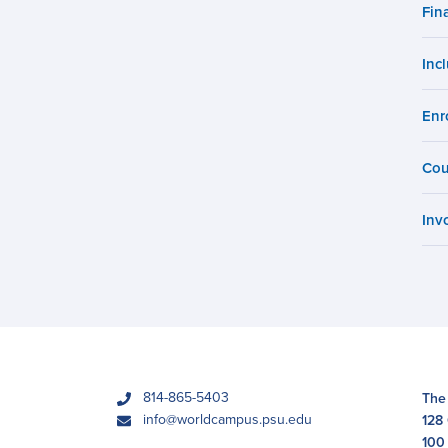
Fin
Campus
Inc
Enr
Cou
Inv
phone
814-865-5403
The
email
info@worldcampus.psu.edu
128
100 