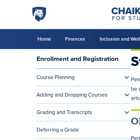
Skip to main content
Penn
Chaiken
Center
State
for
World
Student
Success
Campus
Primary
Home
Finances
Inclusion and Wel
menu
S
Enrollment and Registration
Main
navigation
Course Planning
Toggle
Pen
(aside)
Cours
be 
Planni
Adding and Dropping Courses
menu
Toggle
arts
Addin
and
Grading and Transcripts
Dropp
Toggle
Cours
O
Gradin
menu
and
Deferring a Grade
Transc
menu
Pen