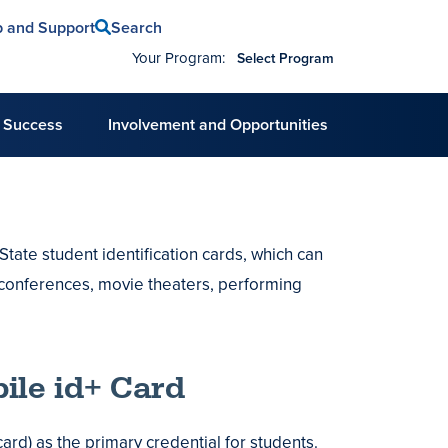
Search
p and Support
Your Program:
Select Program
 Success
Involvement and Opportunities
tate student identification cards, which can
conferences, movie theaters, performing
ile id+ Card
ard) as the primary credential for students.