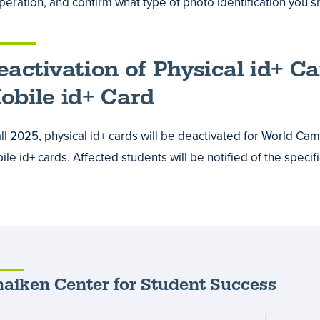
operation, and confirm what type of photo identification you s
eactivation of Physical id+ C
obile id+ Card
fall 2025, physical id+ cards will be deactivated for World C
le id+ cards. Affected students will be notified of the specifi
aiken Center for Student Success