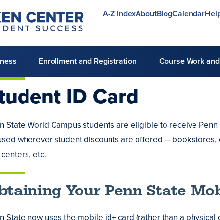
A-Z Index
About
Blog
Calendar
Hel
Utility
menu
lness
Enrollment and Registration
Course Work and
tudent ID
Card
n State World Campus students are eligible to receive Penn S
e
used wherever student discounts are offered — bookstores, 
ng
 centers, etc.
g
ing
es
btaining Your Penn State Mob
g
ripts
n State now uses the mobile id+ card (rather than a physical c