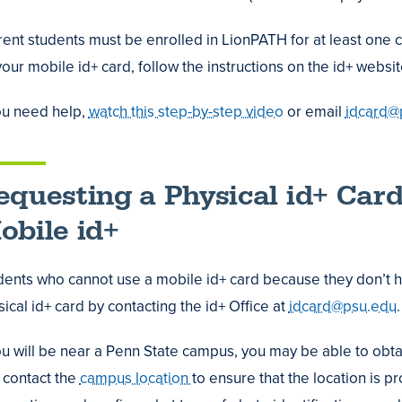
ent students must be enrolled in LionPATH for at least one cl
our mobile id+ card, follow the instructions on the id+ websi
erring
s
you need help,
watch this step-by-step video
or email
idcard@
tive
equesting a Physical id+ Card
obile id+
dents who cannot use a mobile id+ card because they don’t 
ing
ical id+ card by contacting the id+ Office at
idcard@psu.edu
.
us
you will be near a Penn State campus, you may be able to obta
t contact the
campus location
to ensure that the location is p