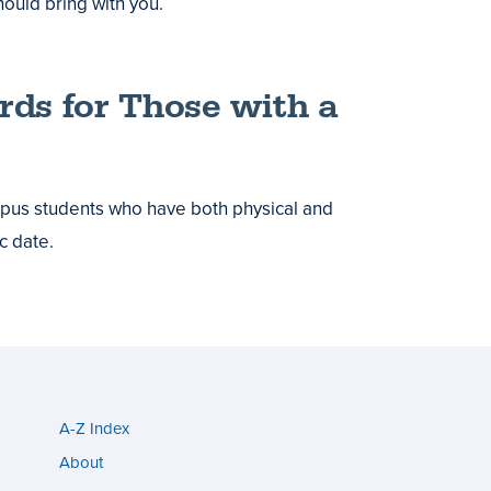
hould bring with you.
ards for Those with a
ampus students who have both physical and
c date.
A-Z Index
Utility
About