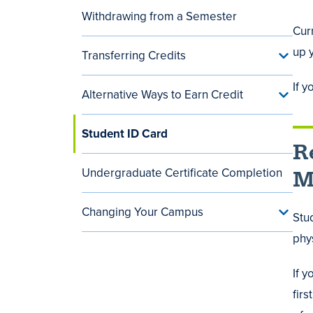
Withdrawing from a Semester
Curr
up y
Transferring Credits
Toggle
Transf
Credit
If 
Alternative Ways to Earn Credit
menu
Toggle
Alterna
Ways
Student ID Card
to
R
Earn
Credit
menu
Undergraduate Certificate Completion
M
Changing Your Campus
Toggle
Stu
Chang
phys
Your
Camp
menu
If 
firs