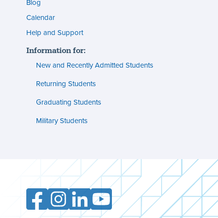
menu
Blog
s
(footer)
Calendar
Help and Support
n
Information for:
s
New and Recently Admitted Students
ent
tion
Returning Students
Graduating Students
s
ment
Military Students
ities
Facebook
Instagram
LinkedIn
YouTube