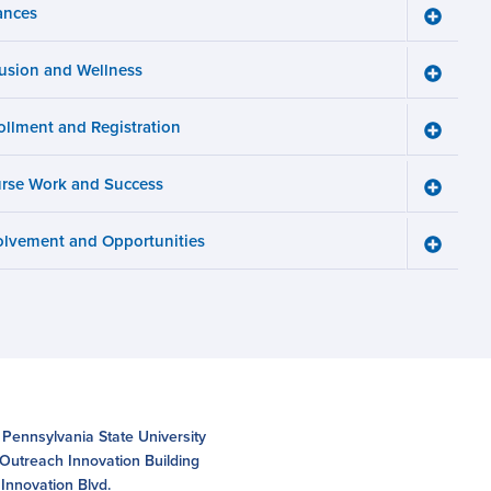
ances
Toggle
Finance
menu
lusion and Wellness
Toggle
Inclusio
and
ollment and Registration
Wellnes
Toggle
menu
Enrollm
and
rse Work and Success
Registra
Toggle
menu
Course
Work
olvement and Opportunities
and
Toggle
Succes
Involve
menu
and
Opportun
menu
 Pennsylvania State University
 Outreach Innovation Building
Innovation Blvd.