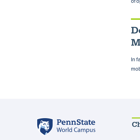
of 
D
M
In 
mobi
Penn
Ch
State
World