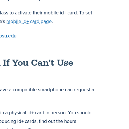
ass to activate their mobile id+ card. To set
te's
mobile id+ card page
.
psu.edu
.
 If You Can’t Use
have a compatible smartphone can request a
in a physical id+ card in person. You should
roducing id+ cards, find out the hours