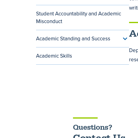
Techn
Servic
wri
and
menu
Student Accountability and Academic
Softwa
menu
Misconduct
A
Academic Standing and Success
Toggle
Acade
Dep
Standi
Academic Skills
and
res
Succe
menu
Questions?