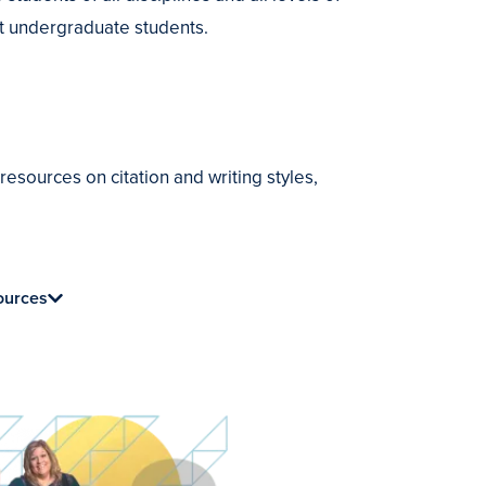
ort undergraduate students.
sources on citation and writing styles,
ources