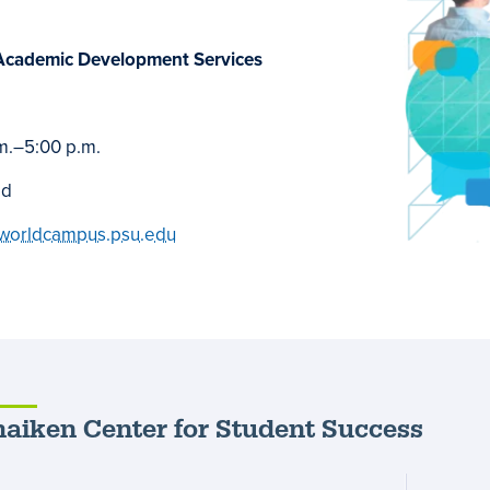
Academic Development Services
m.
–
5:00 p.m.
ed
worldcampus.psu.edu
aiken Center for Student Success