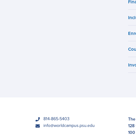
Fin
Campus
Inc
Enr
Cou
Inv
phone
814-865-5403
The
email
info@worldcampus.psu.edu
128
100 