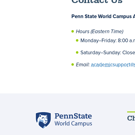
Contact Us
Penn State World Campus 
Hours (Eastern Time)
Monday
–
Friday: 8:00 a.
Saturday
–
Sunday: Clos
Email:
academicsupport@
Penn
Ch
State
World