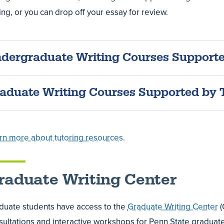
es
ing, or you can drop off your essay for review.
dergraduate Writing Courses Support
,
t
t
aduate Writing Courses Supported by 
rn more about tutoring resources.
raduate Writing Center
e
als
duate students have access to the
Graduate Writing Center
(
ultations and interactive workshops for Penn State graduate s