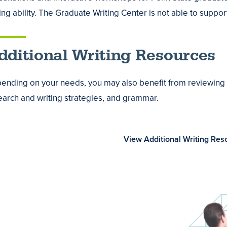
ology
es
ting ability. The Graduate Writing Center is not able to supp
re
dditional Writing Resources
mic
ending on your needs, you may also benefit from reviewing re
ng
earch and writing strategies, and grammar.
ss
View Additional Writing Res