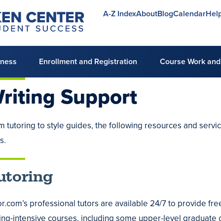
A-Z Index
About
Blog
Calendar
Hel
Utility
menu
lness
Enrollment and Registration
Course Work and
riting
Support
m tutoring to style guides, the following resources and servi
mic
ls.
ng
utoring
ing
r.com’s professional tutors are available 24/7 to provide free
ing
ting-intensive courses, including some upper-level graduate c