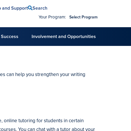
Search
p and Support
Your Program:
Select Program
 Success
Involvement and Opportunities
ces can help you strengthen your writing
, online tutoring for students in certain
ourses. You can chat with a tutor about your