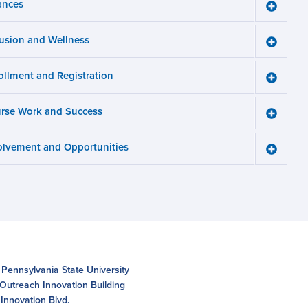
ances
Toggle
Finance
menu
lusion and Wellness
Toggle
Inclusio
and
ollment and Registration
Wellnes
Toggle
menu
Enrollm
and
rse Work and Success
Registra
Toggle
menu
Course
Work
olvement and Opportunities
and
Toggle
Succes
Involve
menu
and
Opportun
menu
 Pennsylvania State University
 Outreach Innovation Building
Innovation Blvd.