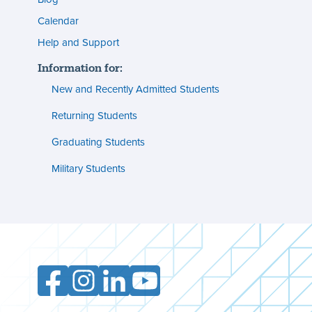
s
(footer)
Calendar
Help and Support
n
Information for:
s
New and Recently Admitted Students
ent
tion
Returning Students
Graduating Students
s
ment
Military Students
ities
Facebook
Instagram
LinkedIn
YouTube