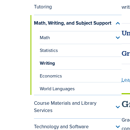
Cours
menu
Tutoring
writ
Math, Writing, and Subject Support
Toggle
Math,
Un
Writing
Math
Toggle
and
Math
Subjec
menu
Suppor
Statistics
Gr
menu
Writing
Economics
Lea
World Languages
G
Course Materials and Library
Toggle
Services
Cours
Materi
Gra
and
Technology and Software
Toggle
Library
cons