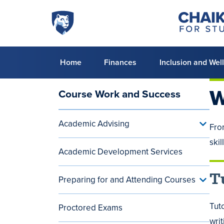
Skip to main content
Penn
Chaiken
Center
State
for
World
Student
Success
Campus
Primary
Home
Finances
Inclusion and Wel
menu
W
Course Work and Success
Main
navigation
Academic Advising
Toggle
Fro
(aside)
Acade
skil
Advisi
Academic Development Services
menu
T
Preparing for and Attending Courses
Toggle
Prepar
for
Tuto
Proctored Exams
and
Attend
wri