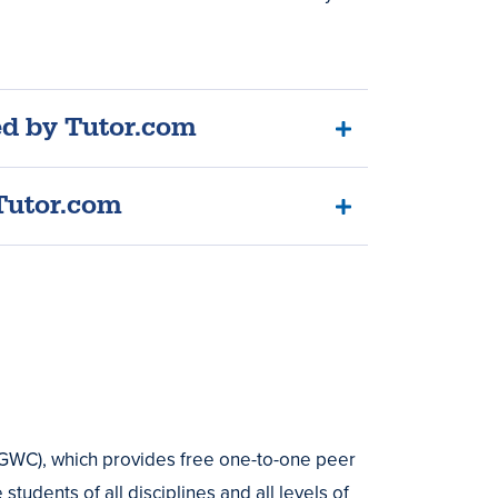
ed by Tutor.com
Tutor.com
GWC), which provides free one-to-one peer
tudents of all disciplines and all levels of