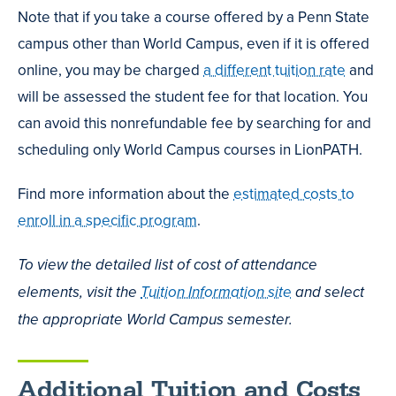
Note that if you take a course offered by a Penn State
campus other than World Campus, even if it is offered
online, you may be charged
a different tuition rate
and
will be assessed the student fee for that location. You
can avoid this nonrefundable fee by searching for and
scheduling only World Campus courses in LionPATH.
Find more information about the
estimated costs to
enroll in a specific program
.
To view the detailed list of cost of attendance
elements, visit the
Tuition Information site
and select
the appropriate World Campus semester.
Additional Tuition and Costs