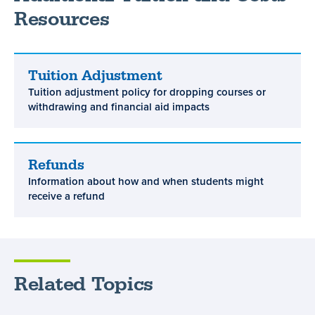
Resources
Tuition Adjustment
Tuition
Tuition adjustment policy for dropping courses or
Adjustment
withdrawing and financial aid impacts
Refunds
Refunds
Information about how and when students might
receive a refund
Related Topics