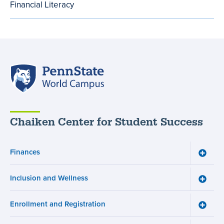
Financial Literacy
Bill
menu
Penn
State
World
Campus
Chaiken Center for Student Success
Finances
Toggle
Financ
menu
Inclusion and Wellness
Toggle
Inclusi
and
Enrollment and Registration
Wellne
Toggle
menu
Enroll
and