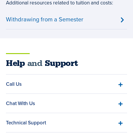
Additional resources related to tuition and costs:
Withdrawing from a Semester
Help
and
Support
Call Us
Chat With Us
Technical Support