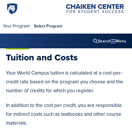
Penn
Chaiken
Skip to main content
Center
State
for
World
Student
Your Program:
Select Program
Success
Campus
Search
Menu
Main
Tuition
and Costs
navig
Your World Campus tuition is calculated at a cost-per-
credit rate based on the program you choose and the
number of credits for which you register.
In addition to the cost per credit, you are responsible
for indirect costs such as textbooks and other course
materials.