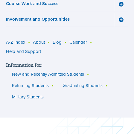
Course Work and Success
Registr
Toggle
menu
Cours
Work
Involvement and Opportunities
and
Toggle
Succe
Involv
menu
and
Opport
menu
A-Z Index
About
Blog
Calendar
Utility
Help and Support
menu
Information for:
(footer)
New and Recently Admitted Students
Returning Students
Graduating Students
Military Students