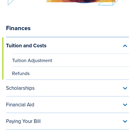
Finances
Main
navigation
Tuition and Costs
Toggl
(after
Tuiti
and
content
Tuition Adjustment
Cost
menu
small
Refunds
viewports)
Scholarships
Toggl
Schol
menu
Financial Aid
Toggl
Finan
Aid
Paying Your Bill
menu
Toggl
Payi
Your