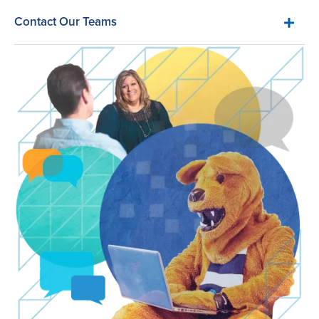
Contact Our Teams