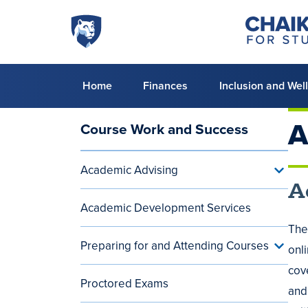
Skip to main content
Penn
Chaiken
Center
State
for
World
Student
Success
Campus
Primary
Home
Finances
Inclusion and Wel
menu
A
Course Work and Success
Main
navigation
Academic Advising
Toggle
(aside)
Acade
A
Advisi
Academic Development Services
menu
The
Preparing for and Attending Courses
Toggle
onl
Prepar
cov
for
Proctored Exams
and
and
Attend
Cours