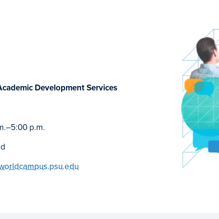
Academic Development Services
m.
–
5:00 p.m.
ed
worldcampus.psu.edu