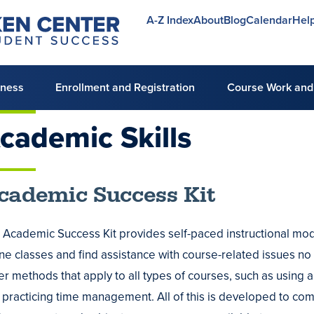
A-Z Index
About
Blog
Calendar
Hel
Utility
menu
lness
Enrollment and Registration
Course Work and
cademic
Skills
mic
cademic Success Kit
ng
 Academic Success Kit provides self-paced instructional modul
ine classes and find assistance with course-related issues n
ing
er methods that apply to all types of courses, such as using 
 practicing time management. All of this is developed to co
ing
es