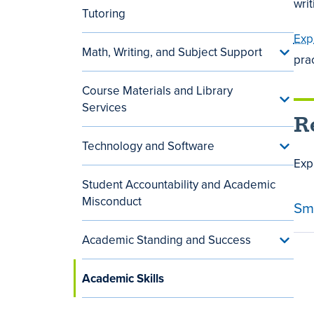
wri
Tutoring
menu
Exp
Math, Writing, and Subject Support
Toggle
pra
Math,
Writing
Course Materials and Library
and
Toggle
Subjec
Services
Cours
Suppor
R
Materi
menu
and
Technology and Software
Toggle
Library
Techn
Exp
Servic
and
menu
Student Accountability and Academic
Softwa
menu
Misconduct
Sm
Academic Standing and Success
Toggle
Acade
Standi
Academic Skills
and
Succe
menu