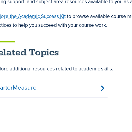
ting support, and subject-area resources available to you as a
lore the Academic Success Kit
to browse available course mo
ctices to help you succeed with your course work.
,
t
e
t
elated Topics
als
ology
lore additional resources related to academic skills:
es
re
arterMeasure
mic
ng
ss