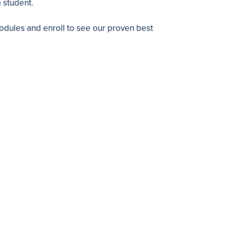
 student.
dules and enroll to see our proven best