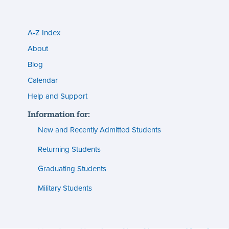
A-Z Index
Utility
About
menu
Blog
s
(footer)
Calendar
Help and Support
n
Information for:
s
New and Recently Admitted Students
ent
tion
Returning Students
Graduating Students
s
ment
Military Students
ities