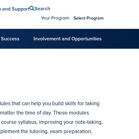
Search
p and Support
Your Program:
Select Program
 Success
Involvement and Opportunities
es that can help you build skills for taking
o matter the time of day. These modules
a course syllabus, improving your note-taking,
mplement the tutoring, exam preparation,