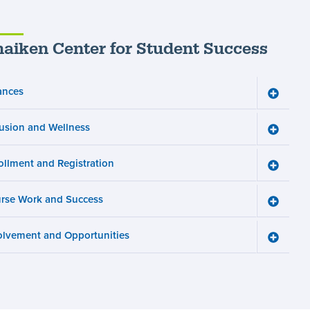
aiken Center for Student Success
ances
Toggle
Finance
menu
lusion and Wellness
Toggle
Inclusio
and
ollment and Registration
Wellnes
Toggle
menu
Enrollm
and
rse Work and Success
Registra
Toggle
menu
Course
Work
olvement and Opportunities
and
Toggle
Succes
Involve
menu
and
Opportun
menu