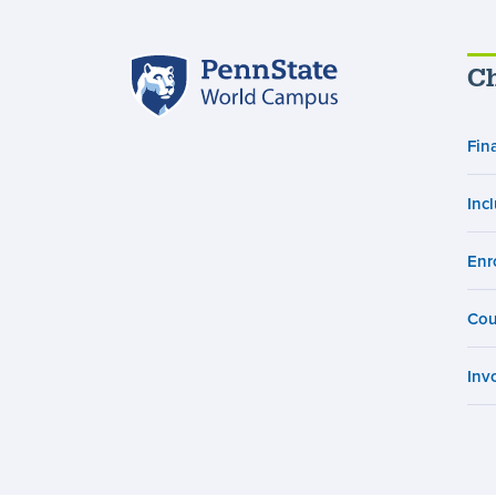
Penn
Ch
State
World
Campus
Fin
Inc
Enr
Cou
Inv