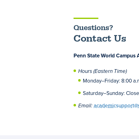
Questions?
Contact Us
Penn State World Campus 
Hours (Eastern Time)
Monday
–
Friday: 8:00 a.
Saturday
–
Sunday: Clos
Email:
academicsupport@