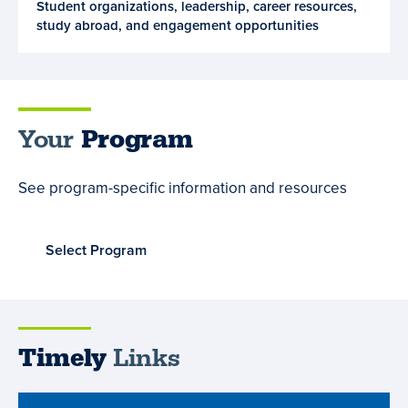
Student organizations, leadership, career resources,
and
study abroad, and engagement opportunities
Opportunities
Your
Program
See program-specific information and resources
Select Program
Timely
Links