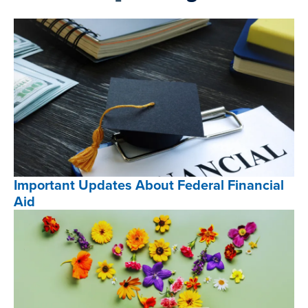
Important Updates About Federal Financial
Aid
Important
Updates
About
Federal
Financial
Aid