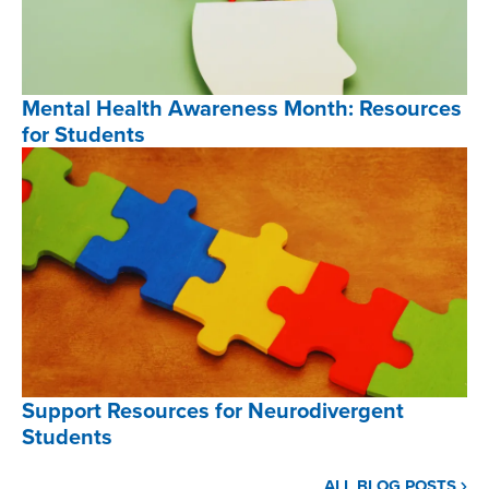
,
Mental Health Awareness Month: Resources
for Students
Mental
Health
Awareness
Month:
Resources
for
Students
,
Support Resources for Neurodivergent
Students
Support
ALL BLOG POSTS