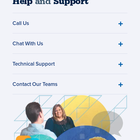
Help
and
Support
Call Us
Chat With Us
Technical Support
Contact Our Teams