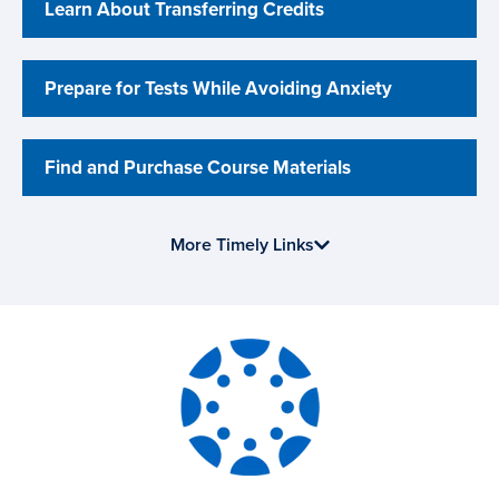
Learn About Transferring Credits
Prepare for Tests While Avoiding Anxiety
Find and Purchase Course Materials
More Timely Links