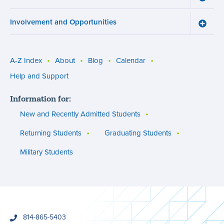
menu
Cours
Work
Involvement and Opportunities
and
Toggle
Succe
Involv
menu
and
Opport
menu
A-Z Index
About
Blog
Calendar
Utility
Help and Support
menu
Information for:
(footer)
New and Recently Admitted Students
Returning Students
Graduating Students
Military Students
phone
814-865-5403