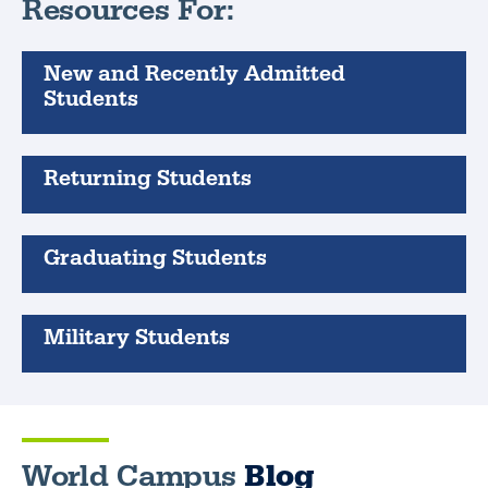
Resources For:
New and Recently Admitted
Students
Returning Students
Graduating Students
Military Students
World Campus
Blog