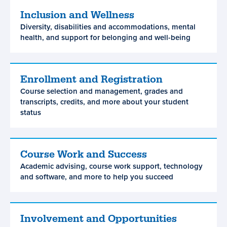
Inclusion and Wellness
Inclusion
Diversity, disabilities and accommodations, mental
and
health, and support for belonging and well-being
Wellness
Enrollment and Registration
Enrollment
Course selection and management, grades and
and
transcripts, credits, and more about your student
Registration
status
Course Work and Success
Course
Academic advising, course work support, technology
Work
and software, and more to help you succeed
and
Success
Involvement and Opportunities
Involvement