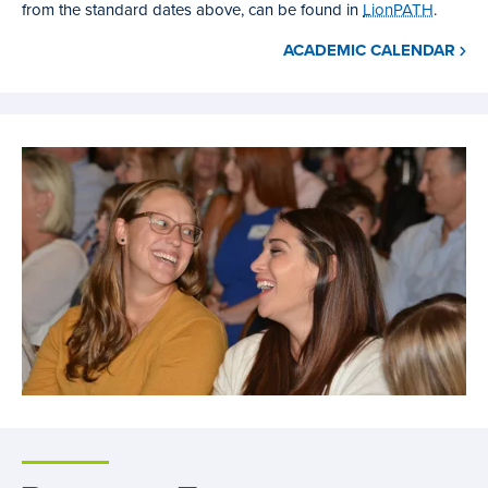
from the standard dates above, can be found in
LionPATH
.
ACADEMIC CALENDAR