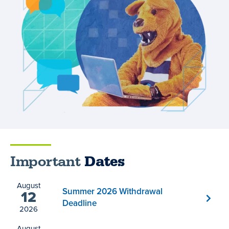
Important
Dates
August
Summer 2026 Withdrawal
12
Deadline
2026
August