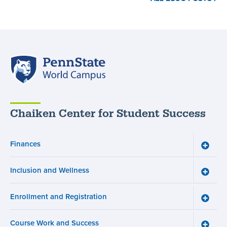
Resources
for
Neurodivergent
Students
,
Penn
State
World
Campus
Chaiken Center for Student Success
Finances
Toggle
Financ
menu
Inclusion and Wellness
Toggle
Inclusi
and
Enrollment and Registration
Wellne
Toggle
menu
Enroll
and
Course Work and Success
Registr
Toggle