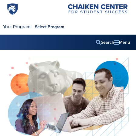
Penn
Chaiken
Skip to main content
Center
State
for
World
Student
Your Program:
Select Program
Success
Campus
Search
Menu
Main
navig