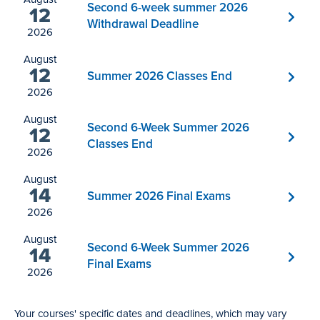
Second 6-week summer 2026
12
Withdrawal Deadline
2026
August
12
Summer 2026 Classes End
2026
August
Second 6-Week Summer 2026
12
Classes End
2026
August
14
Summer 2026 Final Exams
2026
August
Second 6-Week Summer 2026
14
Final Exams
2026
Your courses' specific dates and deadlines, which may vary