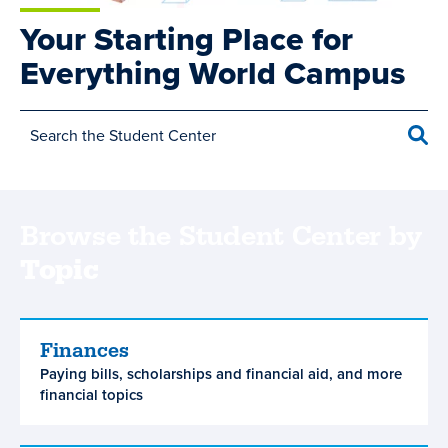
Your Starting Place for
Everything World Campus
Sea
Browse the Student Center by
Topic
Main
Finances
Finances
Paying bills, scholarships and financial aid, and more
navigation
financial topics