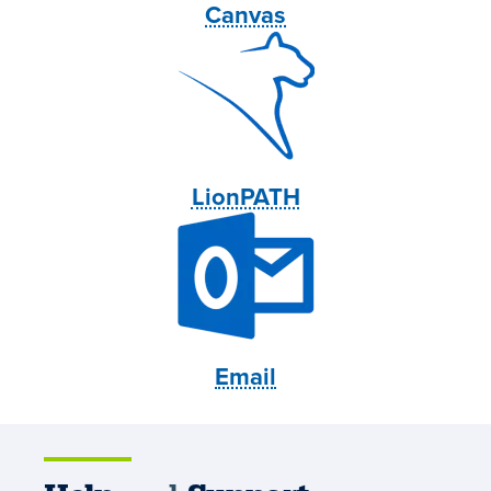
Canvas
LionPATH
Email