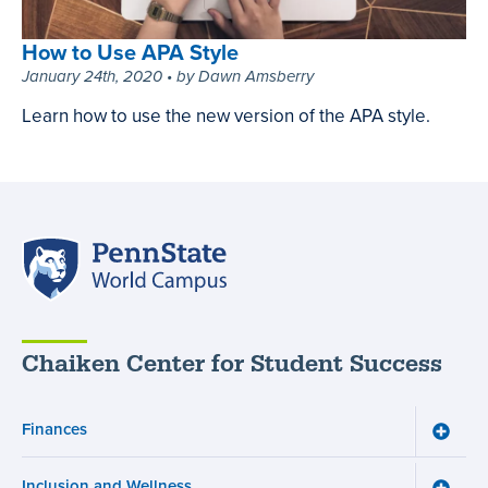
Appropriate
Way,
How to Use APA Style
March
January 24th, 2020 • by Dawn Amsberry
4th,
Learn how to use the new version of the APA style.
2021
How
•
to
by
Use
Megan
APA
Fung
Style,
Penn
January
State
24th,
World
2020
Campus
•
Chaiken Center for Student Success
by
Dawn
Amsberry
Finances
Toggle
Financ
menu
Inclusion and Wellness
Toggle