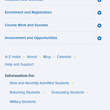
Inclusi
and
Enrollment and Registration
Wellne
Toggle
menu
Enroll
and
Course Work and Success
Registr
Toggle
menu
Cours
Work
Involvement and Opportunities
and
Toggle
Succe
Involv
menu
and
Opport
menu
A-Z Index
About
Blog
Calendar
Utility
Help and Support
menu
Information for:
(footer)
New and Recently Admitted Students
Returning Students
Graduating Students
Military Students