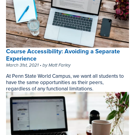
to
Supercharge
Your
Productivity,
July
13th,
2023
Course Accessibility: Avoiding a Separate
Experience
March 31st, 2021 • by Matt Farley
At Penn State World Campus, we want all students to
have the same opportunities as their peers,
regardless of any functional limitations.
Course
Accessibility:
Avoiding
a
Separate
Experience,