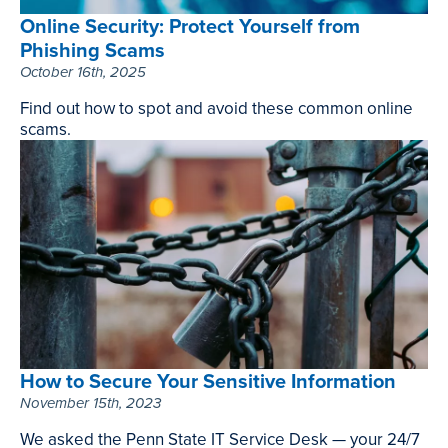
Online Security: Protect Yourself from
Phishing Scams
October 16th, 2025
Find out how to spot and avoid these common online
scams.
Online
Security:
Protect
Yourself
from
Phishing
Scams
,
October
16th,
How to Secure Your Sensitive Information
2025
November 15th, 2023
We asked the Penn State IT Service Desk — your 24/7