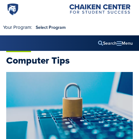
Penn
Chaiken
Skip to main content
Center
State
for
World
Student
Your Program:
Select Program
Success
Campus
Search
Menu
Main
Computer Tips
navig