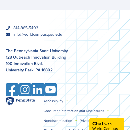
phone
814-865-5403
email
info@worldcampus.psu.edu
The Pennsylvania State University
128 Outreach Innovation Building
100 Innovation Blvd.
University Park, PA 16802
Facebook
Instagram
LinkedIn
YouTube
Penn
Accessibility
Legal
State
Consumer Information and Disclosures
Nondiscrimination
Privacy
Chat
with
World Campus