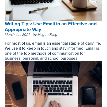
March
31st,
2021
•
Writing Tips: Use Email in an Effective and
by
Appropriate Way
Matt
March 4th, 2021 • by Megan Fung
Farley
For most of us, email is an essential staple of daily life.
We use it to keep in touch and stay informed. Email is
one of the top methods of communication for
business, personal, and school purposes.
Writing
Tips:
Use
Email
in
an
Effective
and