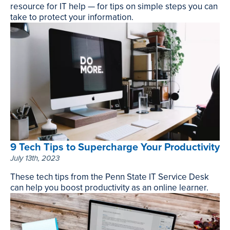
resource for IT help — for tips on simple steps you can
take to protect your information.
How
to
Secure
Your
Sensitive
Information,
November
15th,
2023
9 Tech Tips to Supercharge Your Productivity
July 13th, 2023
These tech tips from the Penn State IT Service Desk
can help you boost productivity as an online learner.
9
Tech
Tips