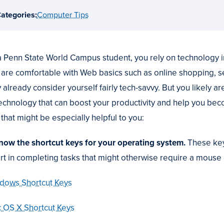
ategories:
Computer Tips
a Penn State World Campus student, you rely on technology i
 are comfortable with Web basics such as online shopping, se
 already consider yourself fairly tech-savvy. But you likely
technology that can boost your productivity and help you be
 that might be especially helpful to you:
Know the shortcut keys for your operating system.
These key
ort in completing tasks that might otherwise require a mouse 
dows Shortcut Keys
 OS X Shortcut Keys