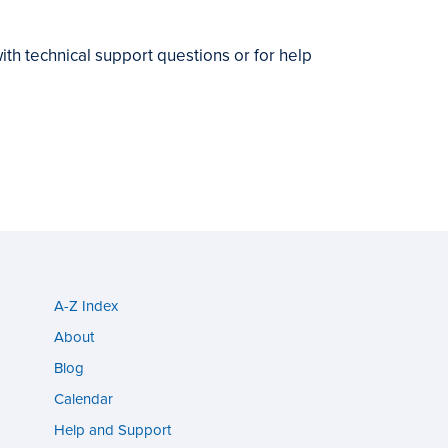
ith technical support questions or for help
A-Z Index
Utility
About
menu
Blog
s
(footer)
Calendar
Help and Support
n