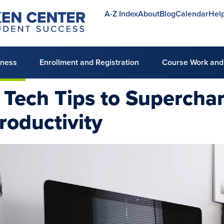
A-Z Index
About
Blog
Calendar
Hel
Utility
menu
lness
Enrollment and Registration
Course Work and
 Tech Tips to Supercha
roductivity