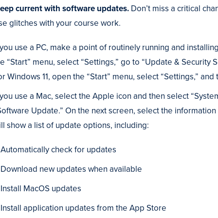
Keep current with software updates.
Don’t miss a critical ch
se glitches with your course work.
f you use a PC, make a point of routinely running and instal
he “Start” menu, select “Settings,” go to “Update & Security
or Windows 11, open the “Start” menu, select “Settings,” an
f you use a Mac, select the Apple icon and then select “Syste
Software Update.” On the next screen, select the information
ll show a list of update options, including:
Automatically check for updates
Download new updates when available
Install MacOS updates
Install application updates from the App Store