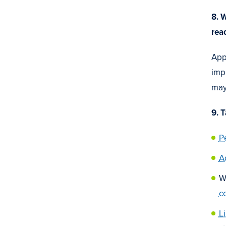
8. 
rea
Appl
impo
may
9. 
P
A
W
c
L