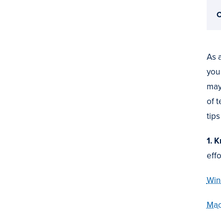
C
As 
you
may
of 
tips
1. 
eff
Win
Mac