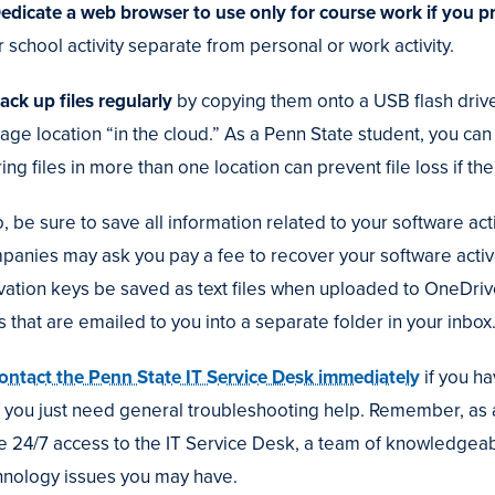
Dedicate a web browser to use only for course work if you p
 school activity separate from personal or work activity.
ack up files regularly
by copying them onto a USB flash drive 
rage location “in the cloud.” As a Penn State student, you c
ing files in more than one location can prevent file loss if th
, be sure to save all information related to your software ac
panies may ask you pay a fee to recover your software activa
ivation keys be saved as text files when uploaded to OneDriv
s that are emailed to you into a separate folder in your inbox
ontact the Penn State IT Service Desk immediately
if you h
if you just need general troubleshooting help. Remember, as
e 24/7 access to the IT Service Desk, a team of knowledgeab
hnology issues you may have.