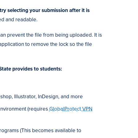
 selecting your submission after it is
ched and readable.
can prevent the file from being uploaded. It is
 application to remove the lock so the file
State provides to students:
shop, Illustrator, InDesign, and more
environment (requires
GlobalProtect VPN
programs (This becomes available to