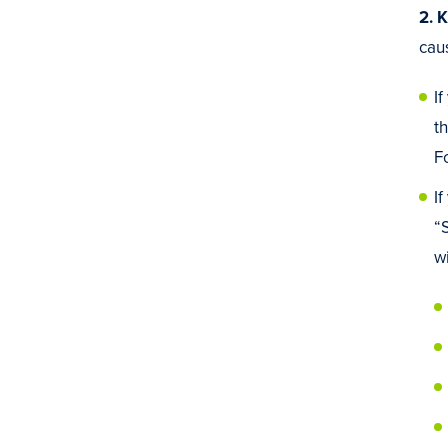
2. 
cau
I
t
F
I
“
wi