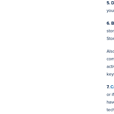
5. 
your
6. B
sto
Stor
Also
com
act
key
7.
C
or 
hav
tec