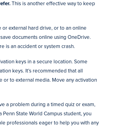
refer.
This is another effective way to keep
or external hard drive, or to an online
an save documents online using OneDrive.
ere is an accident or system crash.
tivation keys in a secure location. Some
tion keys. It’s recommended that all
e or to external media. Move any activation
.
ave a problem during a timed quiz or exam,
 a Penn State World Campus student, you
le professionals eager to help you with any