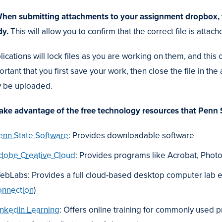
When submitting attachments to your assignment dropbox, try
dy.
This will allow you to confirm that the correct file is atta
ications will lock files as you are working on them, and this 
rtant that you first save your work, then close the file in the
 be uploaded.
Take advantage of the free technology resources that Penn 
enn State Software
: Provides downloadable software
dobe Creative Cloud
: Provides programs like Acrobat, Photo
ebLabs: Provides a full cloud-based desktop computer lab 
onnection
)
inkedIn Learning
: Offers online training for commonly used 