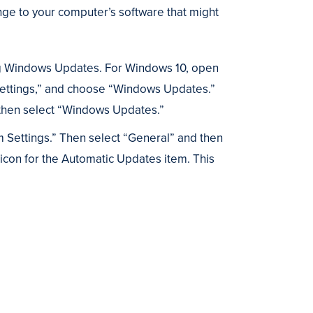
ange to your computer’s software that might
ling Windows Updates. For Windows 10, open
 Settings,” and choose “Windows Updates.”
d then select “Windows Updates.”
m Settings.” Then select “General” and then
 icon for the Automatic Updates item. This