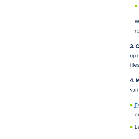
W
re
3. 
up 
fil
4. 
vari
F
e
L