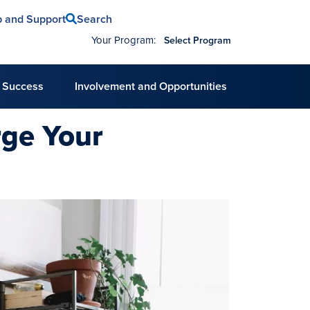
Search
p and Support
Your Program:
Select Program
 Success
Involvement and Opportunities
rge Your