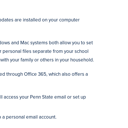
pdates are installed on your computer
ows and Mac systems both allow you to set
or personal files separate from your school
with your family or others in your household.
ed through Office 365, which also offers a
ll access your Penn State email or set up
o a personal email account.