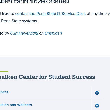
udents after the first week of classes.)
l free to
contact the Penn State IT Service Desk
at any time w
h Penn State systems.
to by
Carl Heyerdahl
on
Unsplash
aiken Center for Student Success
ances
Toggle
Finance
menu
lusion and Wellness
Toggle
Inclusio