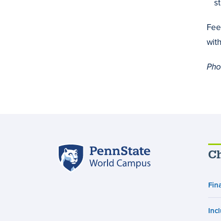
st
Fee
wit
Pho
Penn
Ch
State
World
Fin
Campus
Inc