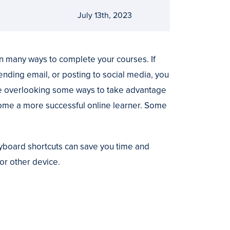
July 13th, 2023
n many ways to complete your courses. If
nding email, or posting to social media, you
 are overlooking some ways to take advantage
come a more successful online learner. Some
board shortcuts can save you time and
or other device.