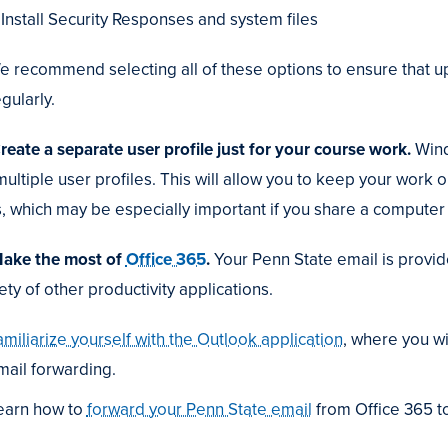
Install Security Responses and system files
e recommend selecting all of these options to ensure that u
gularly.
Create a separate user profile just for your course work.
Wind
multiple user profiles. This will allow you to keep your work 
es, which may be especially important if you share a computer 
Make the most of
Office 365
.
Your Penn State email is provid
ety of other productivity applications.
amiliarize yourself with the Outlook application
, where you wi
mail forwarding.
earn how to
forward your Penn State email
from Office 365 t