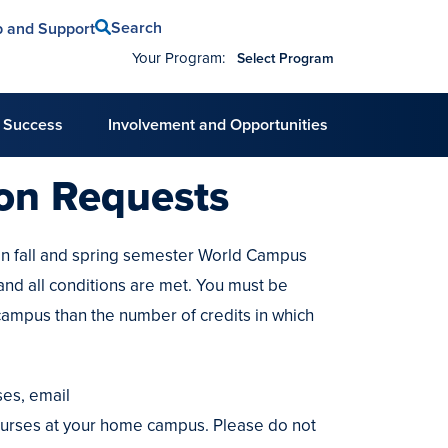
Search
p and Support
Your Program:
Select Program
 Success
Involvement and Opportunities
ion Requests
in fall and spring semester World Campus
and all conditions are met. You must be
campus than the number of credits in which
es, email
urses at your home campus. Please do not