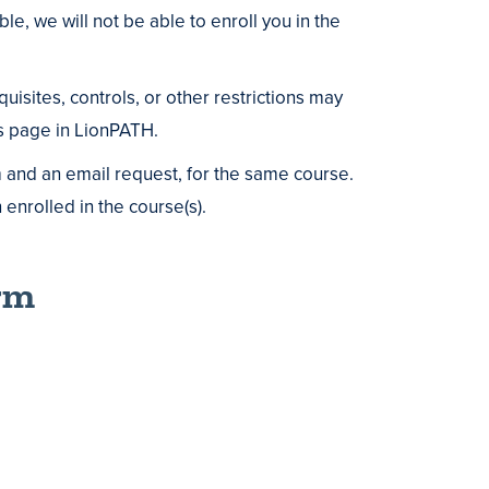
le, we will not be able to enroll you in the
isites, controls, or other restrictions may
ls page in LionPATH.
m and an email request, for the same course.
enrolled in the course(s).
rm