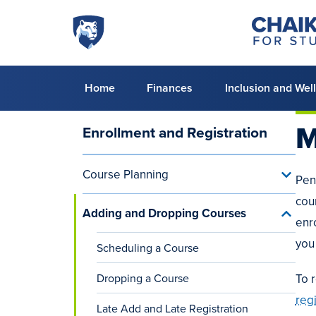
Skip to main content
Penn
Chaiken
Center
State
for
World
Student
Success
Campus
Primary
Home
Finances
Inclusion and Wel
menu
M
Enrollment and Registration
Main
navigation
Course Planning
Toggle
Pen
(aside)
Cours
cou
Planni
Adding and Dropping Courses
menu
Toggle
enr
Addin
and
you
Scheduling a Course
Dropp
Cours
Dropping a Course
menu
To 
reg
Late Add and Late Registration