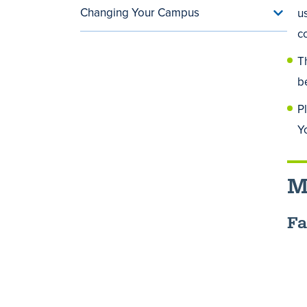
Changing Your Campus
u
Toggle
Chang
c
Your
Camp
T
menu
b
P
Y
M
Fa