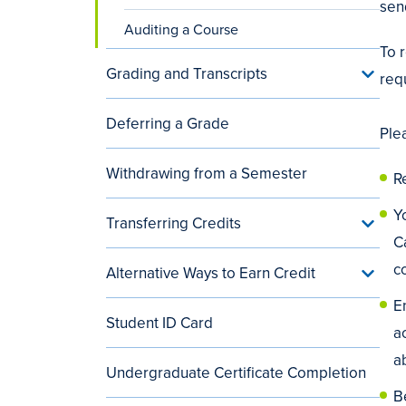
sen
Auditing a Course
To 
Grading and Transcripts
Toggle
req
Gradin
and
Deferring a Grade
Transc
Ple
menu
Withdrawing from a Semester
R
Y
Transferring Credits
Toggle
Transf
C
Credit
c
Alternative Ways to Earn Credit
menu
Toggle
Alterna
En
Ways
Student ID Card
to
a
Earn
Credit
a
Undergraduate Certificate Completion
menu
B