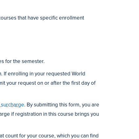
ourses that have specific enrollment
s for the semester.
. If enrolling in your requested World
 your request on or after the first day of
n surcharge
. By submitting this form, you are
rge if registration in this course brings you
t count for your course, which you can find