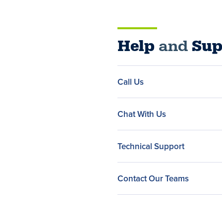
Help
and
Sup
Call Us
Chat With Us
Technical Support
Contact Our Teams