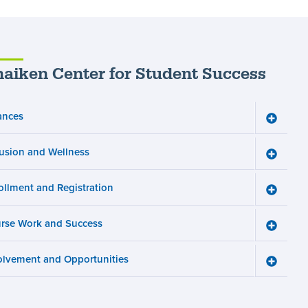
aiken Center for Student Success
ances
Toggle
Finance
menu
lusion and Wellness
Toggle
Inclusio
and
ollment and Registration
Wellnes
Toggle
menu
Enrollm
and
rse Work and Success
Registra
Toggle
menu
Course
Work
olvement and Opportunities
and
Toggle
Succes
Involve
menu
and
Opportun
menu