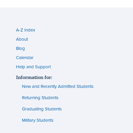
A-Z Index
Utility
About
menu
Blog
s
(footer)
Calendar
Help and Support
n
Information for:
s
New and Recently Admitted Students
ent
tion
Returning Students
Graduating Students
s
ment
Military Students
ities