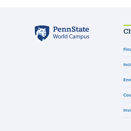
Penn
Ch
State
World
Campus
Fin
Inc
Enr
Cou
Inv