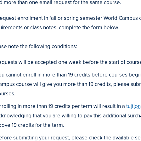
d more than one email request for the same course.
request enrollment in fall or spring semester World Campus c
uirements or class notes, complete the form below.
g
ripts
ase note the following conditions:
equests will be accepted one week before the start of course
ou cannot enroll in more than 19 credits before courses begin
erring
ampus course will give you more than 19 credits, please submit
s
ourses.
tive
rolling in more than 19 credits per term will result in a
tuitio
cknowledging that you are willing to pay this additional surcha
bove 19 credits for the term.
efore submitting your request, please check the available sea