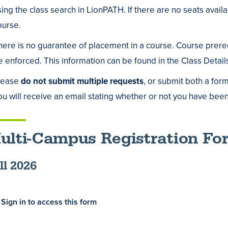
sing the class search in LionPATH. If there are no seats availab
ing
ourse.
us
here is no guarantee of placement in a course. Course prerequ
e enforced. This information can be found in the Class Detai
lease
do not submit multiple requests
, or submit both a for
ou will receive an email stating whether or not you have been 
ulti-Campus Registration Fo
ll 2026
Sign in to access this form