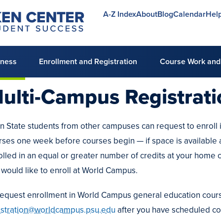
A-Z Index
About
Blog
Calendar
Hel
Utility
menu
lness
Enrollment and Registration
Course Work and
ulti-Campus Registrat
n State students from other campuses can request to enroll 
e
rses one week before courses begin — if space is available 
ng
olled in an equal or greater number of credits at your home 
g
 would like to enroll at World Campus.
ing
es
request enrollment in World Campus general education cours
istration@worldcampus.psu.edu
after you have scheduled co