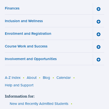
Finances
Toggle
Financ
menu
Inclusion and Wellness
Toggle
Inclusi
and
Enrollment and Registration
Wellne
Toggle
menu
Enroll
and
Course Work and Success
Registr
Toggle
menu
Cours
Work
Involvement and Opportunities
and
Toggle
Succe
Involv
menu
and
Opport
menu
A-Z Index
About
Blog
Calendar
Utility
Help and Support
menu
Information for:
(footer)
New and Recently Admitted Students