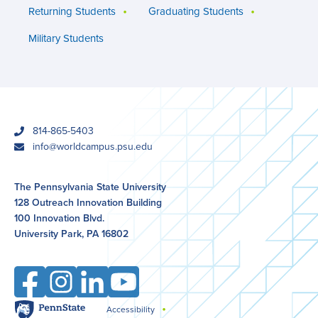
Returning Students
Graduating Students
Military Students
phone
814-865-5403
email
info@worldcampus.psu.edu
The Pennsylvania State University
128 Outreach Innovation Building
100 Innovation Blvd.
University Park, PA 16802
Facebook
Instagram
LinkedIn
YouTube
Penn
Accessibility