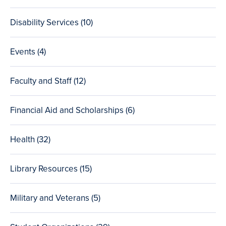
posts
Disability Services (10
total
)
posts
Events (4
total
)
posts
Faculty and Staff (12
total
)
posts
Financial Aid and Scholarships (6
total
)
posts
Health (32
total
)
posts
Library Resources (15
total
)
posts
Military and Veterans (5
total
)
posts