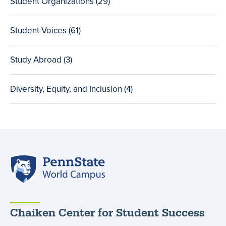
Student Organizations (29
total
)
posts
Student Voices (61
total
)
posts
Study Abroad (3
total
)
posts
Diversity, Equity, and Inclusion (4
total
)
posts
Penn
State
World
Campus
Chaiken Center for Student Success