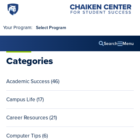
Penn
Chaiken
Skip to main content
Center
State
for
World
Student
Your Program:
Select Program
Success
Campus
Search
Menu
Main
Categories
navig
Academic Success (46
total
)
posts
Campus Life (17
total
)
posts
Career Resources (21
total
)
posts
Computer Tips (6
total
)