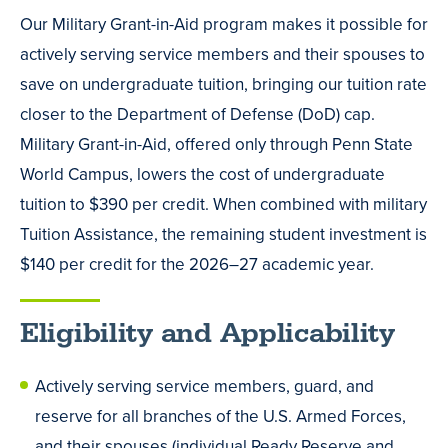
Our Military Grant-in-Aid program makes it possible for
actively serving service members and their spouses to
save on undergraduate tuition, bringing our tuition rate
closer to the Department of Defense (DoD) cap.
Military Grant-in-Aid, offered only through Penn State
World Campus, lowers the cost of undergraduate
tuition to $390 per credit. When combined with military
Tuition Assistance, the remaining student investment is
$140 per credit for the 2026–27 academic year.
Eligibility and Applicability
Actively serving service members, guard, and
reserve for all branches of the U.S. Armed Forces,
and their spouses (individual Ready Reserve and