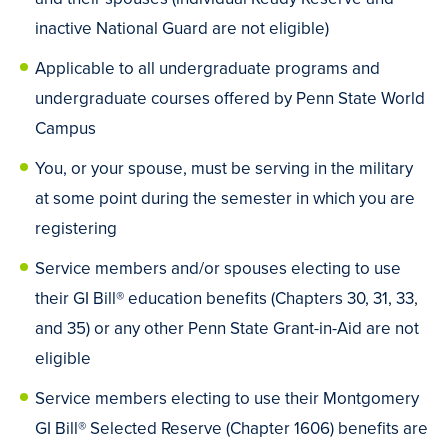
inactive National Guard are not eligible)
Applicable to all undergraduate programs and
undergraduate courses offered by Penn State World
Campus
You, or your spouse, must be serving in the military
at some point during the semester in which you are
registering
Service members and/or spouses electing to use
their GI Bill® education benefits (Chapters 30, 31, 33,
and 35) or any other Penn State Grant-in-Aid are not
eligible
Service members electing to use their Montgomery
GI Bill® Selected Reserve (Chapter 1606) benefits are