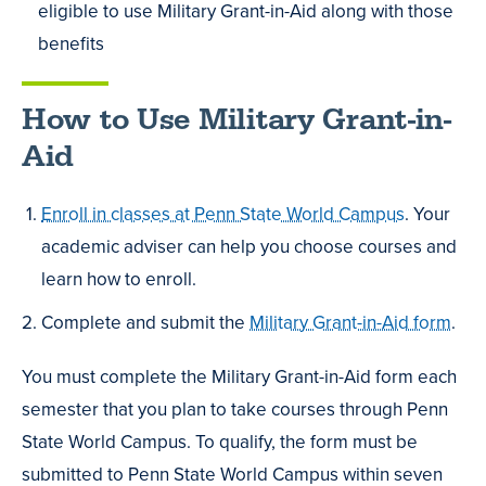
eligible to use Military Grant-in-Aid along with those
benefits
How to Use Military Grant-in-
Aid
Enroll in classes at Penn State World Campus
. Your
academic adviser can help you choose courses and
learn how to enroll.
Complete and submit the
Military Grant-in-Aid form
.
You must complete the Military Grant-in-Aid form each
semester that you plan to take courses through Penn
State World Campus. To qualify, the form must be
submitted to Penn State World Campus within seven