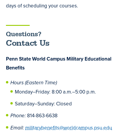
days of scheduling your courses.
Questions?
Contact Us
Penn State World Campus Military Educational
Benefits
Hours (Eastern Time)
Monday
–
Friday: 8:00 a.m.
–
5:00 p.m.
Saturday
–
Sunday: Closed
Phone:
814-863-6638
Email:
militarybenefits@worldcampus.psu.edu