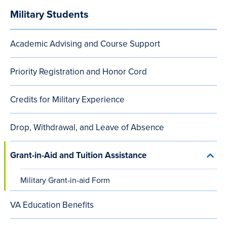
Military Students
Audience
Menu
Academic Advising and Course Support
(after
content
Priority Registration and Honor Cord
small
Credits for Military Experience
viewports)
Drop, Withdrawal, and Leave of Absence
Grant-in-Aid and Tuition Assistance
Toggl
Grant
in-
Military Grant-in-aid Form
Aid
and
Tuiti
VA Education Benefits
Assis
menu