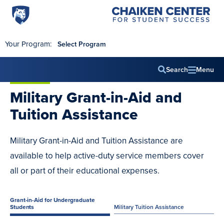
Penn
Chaiken
Skip to main content
Center
State
for
World
Student
Your Program:
Select Program
Success
Campus
Search
Menu
Main
Military
Grant-in-Aid
and
navig
Tuition Assistance
Military Grant-in-Aid and Tuition Assistance are
available to help active-duty service members cover
all or part of their educational expenses.
Grant-in-Aid for Undergraduate
Students
Military Tuition Assistance