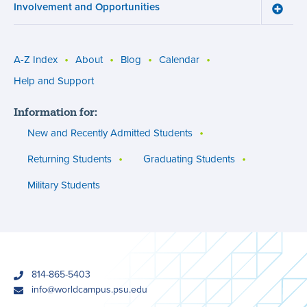
Involvement and Opportunities
and
Toggle
Succe
Involv
menu
and
Opport
menu
A-Z Index
About
Blog
Calendar
Utility
Help and Support
menu
Information for:
(footer)
New and Recently Admitted Students
Returning Students
Graduating Students
Military Students
phone
814-865-5403
email
info@worldcampus.psu.edu