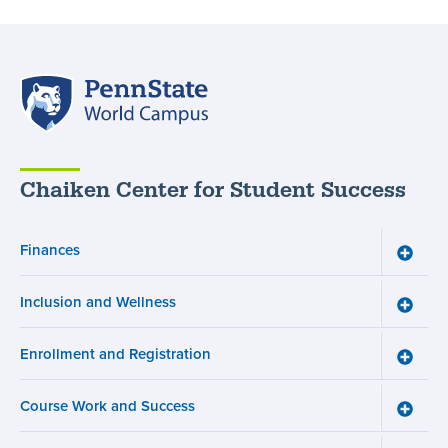
Penn
State
World
Campus
Chaiken Center for Student Success
Finances
Toggle
Financ
menu
Inclusion and Wellness
Toggle
Inclusi
and
Enrollment and Registration
Wellne
Toggle
menu
Enroll
and
Course Work and Success
Registr
Toggle
menu
Cours
Work