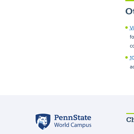
O
V
f
c
1
a
Penn
Ch
State
World