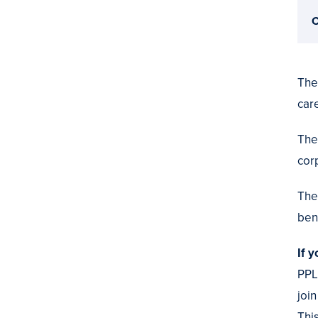
C
The
car
The
cor
The
bene
If 
PPL
joi
Thi