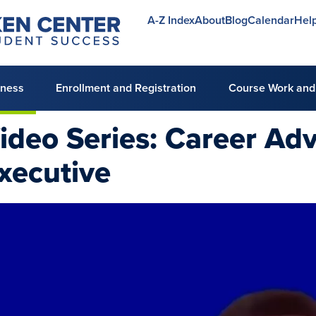
A-Z Index
About
Blog
Calendar
Hel
Utility
menu
lness
Enrollment and Registration
Course Work and
ideo Series: Career Adv
xecutive