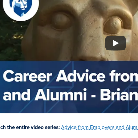
ch the entire video series:
Advice from Employers and Alumn