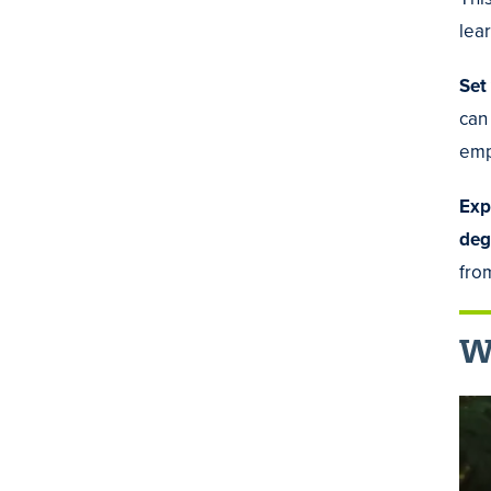
lear
Set
can
emp
Exp
deg
fro
Wa