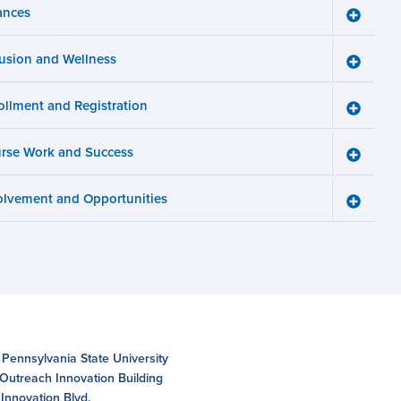
ances
Toggle
Finance
menu
lusion and Wellness
Toggle
Inclusio
and
ollment and Registration
Wellnes
Toggle
menu
Enrollm
and
rse Work and Success
Registra
Toggle
menu
Course
Work
olvement and Opportunities
and
Toggle
Succes
Involve
menu
and
Opportun
menu
 Pennsylvania State University
 Outreach Innovation Building
Innovation Blvd.