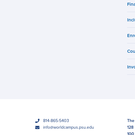
Campus
Fin
Inc
Enr
Cou
Inv
phone
814-865-5403
The
email
info@worldcampus.psu.edu
128
100 