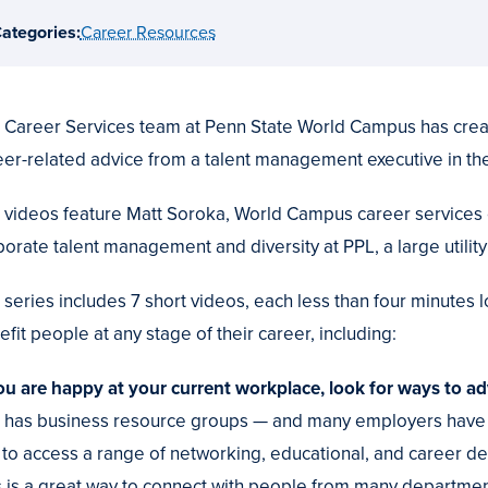
ategories:
Career Resources
 Career Services team at Penn State World Campus has creat
eer-related advice from a talent management executive in the
 videos feature Matt Soroka, World Campus career services 
porate talent management and diversity at PPL, a large utili
 series includes 7 short videos, each less than four minutes 
fit people at any stage of their career, including:
you are happy at your current workplace, look for ways to ad
 has business resource groups — and many employers have 
n to access a range of networking, educational, and career 
s is a great way to connect with people from many departments