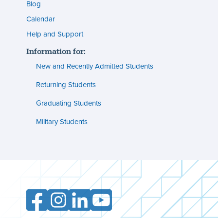
menu
Blog
s
(footer)
Calendar
Help and Support
n
Information for:
s
New and Recently Admitted Students
ent
tion
Returning Students
Graduating Students
s
ment
Military Students
ities
Facebook
Instagram
LinkedIn
YouTube