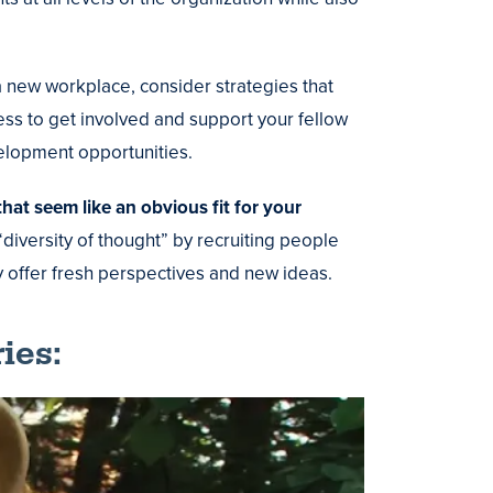
a new workplace, consider strategies that
ess to get involved and support your fellow
elopment opportunities.
hat seem like an obvious fit for your
iversity of thought” by recruiting people
offer fresh perspectives and new ideas.
ies: