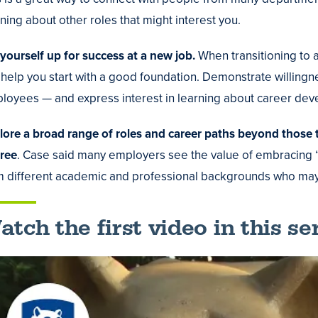
ning about other roles that might interest you.
 yourself up for success at a new job.
When transitioning to 
 help you start with a good foundation. Demonstrate willingn
loyees — and express interest in learning about career dev
lore a broad range of roles and career paths beyond those t
ree
. Case said many employers see the value of embracing “d
m different academic and professional backgrounds who may 
tch the first video in this ser