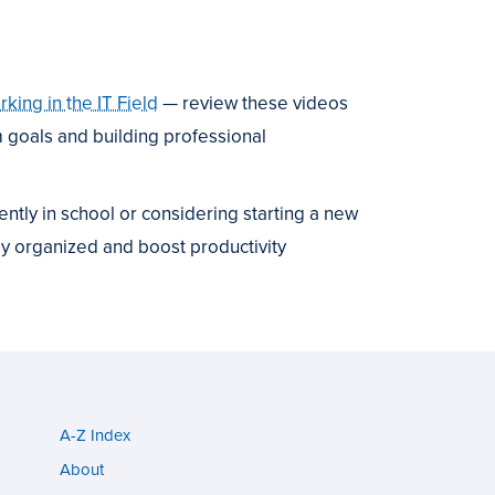
ing in the IT Field
— review these videos
m goals and building professional
rently in school or considering starting a new
ay organized and boost productivity
A-Z Index
Utility
About