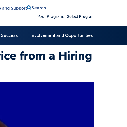
Search
p and Support
Your Program:
Select Program
 Success
Involvement and Opportunities
ice from a Hiring