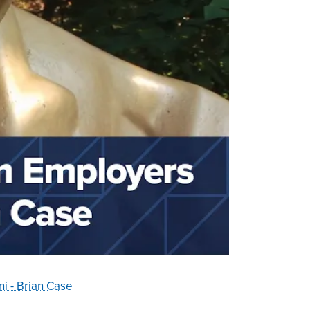
i - Brian Case