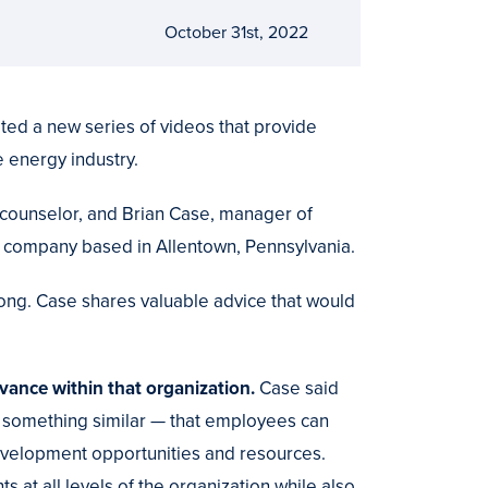
October 31st, 2022
ed a new series of videos that provide
 energy industry.
counselor, and Brian Case, manager of
ty company based in Allentown, Pennsylvania.
long. Case shares valuable advice that would
vance within that organization.
Case said
something similar — that employees can
development opportunities and resources.
 at all levels of the organization while also