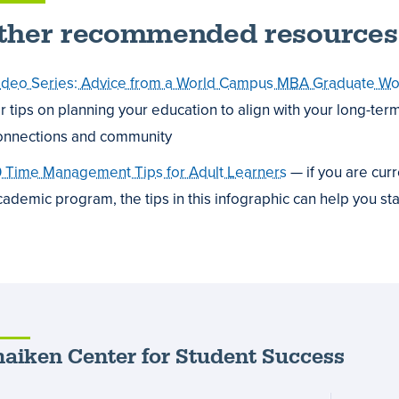
ther recommended resources
ideo Series: Advice from a World Campus MBA Graduate Work
or tips on planning your education to align with your long-ter
onnections and community
0 Time Management Tips for Adult Learners
— if you are cur
cademic program, the tips in this infographic can help you st
aiken Center for Student Success