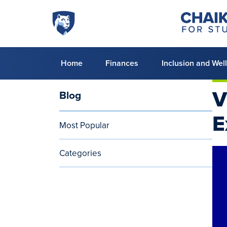
Skip to main content
Penn
Chaiken
Center
State
for
World
Student
Success
Campus
Primary
Home
Finances
Inclusion and Wel
menu
V
Blog
Blog
E
Most Popular
Categories