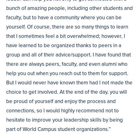
bunch of amazing people, including other students and
faculty, but to have a community where you can be
yourself. Of course, there are so many things to learn
that I sometimes feel a bit overwhelmed; however, I
have learned to be organized thanks to peers in a
group and all of their advice/support. I have found that
there are always peers, faculty, and even alumni who
help you out when you reach out to them for support.
But I would never have known them had I not made the
choice to get involved. At the end of the day, you will
be proud of yourself and enjoy the process and
connections, so I would highly recommend not to
hesitate to improve your leadership skills by being
part of World Campus student organizations.”