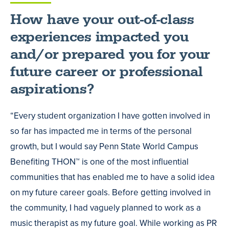
How have your out-of-class
experiences impacted you
and/or prepared you for your
future career or professional
aspirations?
“Every student organization I have gotten involved in
so far has impacted me in terms of the personal
growth, but I would say Penn State World Campus
Benefiting THON™ is one of the most influential
communities that has enabled me to have a solid idea
on my future career goals. Before getting involved in
the community, I had vaguely planned to work as a
music therapist as my future goal. While working as PR