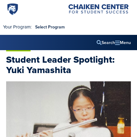
Penn
Chaiken
Skip to main content
Center
State
for
World
Student
Your Program:
Select Program
Success
Campus
Search
Menu
Main
Student Leader Spotlight:
navig
Yuki Yamashita