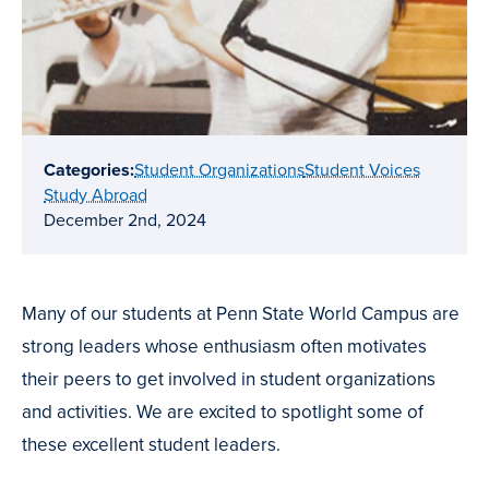
Categories:
Student Organizations
Student Voices
Study Abroad
December 2nd, 2024
Many of our students at Penn State World Campus are
strong leaders whose enthusiasm often motivates
their peers to get involved in student organizations
and activities. We are excited to spotlight some of
these excellent student leaders.