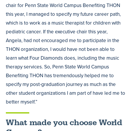
chair for Penn State World Campus Benefiting THON
this year, I managed to specify my future career path,
which is to work as a music therapist for children with
pediatric cancer. If the executive chair this year,
Angela, had not encouraged me to participate in the
THON organization, I would have not been able to
learn what Four Diamonds does, including the music
therapy services. So, Penn State World Campus
Benefiting THON has tremendously helped me to
specify my post-graduation journey as much as the
other student organizations I am part of have led me to
better myself.”
What made you choose World