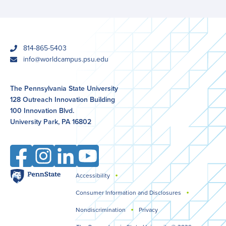
phone
814-865-5403
email
info@worldcampus.psu.edu
The Pennsylvania State University
128 Outreach Innovation Building
100 Innovation Blvd.
University Park, PA 16802
Facebook
Instagram
LinkedIn
YouTube
Penn
Accessibility
Legal
State
Consumer Information and Disclosures
Nondiscrimination
Privacy