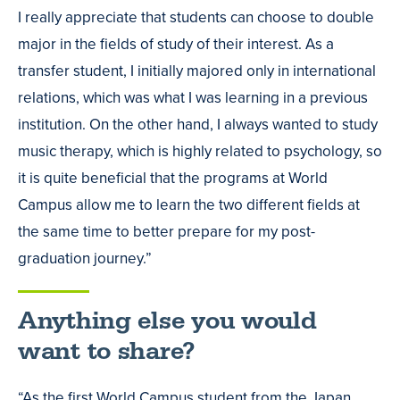
I really appreciate that students can choose to double
major in the fields of study of their interest. As a
transfer student, I initially majored only in international
relations, which was what I was learning in a previous
institution. On the other hand, I always wanted to study
music therapy, which is highly related to psychology, so
it is quite beneficial that the programs at World
Campus allow me to learn the two different fields at
the same time to better prepare for my post-
graduation journey.”
Anything else you would
want to share?
“As the first World Campus student from the Japan