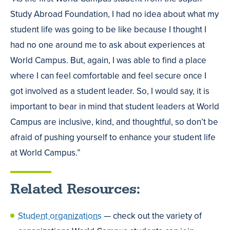
Study Abroad Foundation, I had no idea about what my
student life was going to be like because I thought I
had no one around me to ask about experiences at
World Campus. But, again, I was able to find a place
where I can feel comfortable and feel secure once I
got involved as a student leader. So, I would say, it is
important to bear in mind that student leaders at World
Campus are inclusive, kind, and thoughtful, so don’t be
afraid of pushing yourself to enhance your student life
at World Campus.”
Related Resources:
Student organizations
— check out the variety of