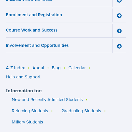
Inclusi
and
Enrollment and Registration
Wellne
Toggle
menu
Enroll
and
Course Work and Success
Registr
Toggle
menu
Cours
Work
Involvement and Opportunities
and
Toggle
Succe
Involv
menu
and
Opport
menu
A-Z Index
About
Blog
Calendar
Utility
Help and Support
menu
Information for:
(footer)
New and Recently Admitted Students
Returning Students
Graduating Students
Military Students