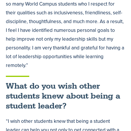
so many World Campus students who I respect for
their qualities such as inclusiveness, friendliness, self-
discipline, thoughtfulness, and much more. As a result,
I feel I have identified numerous personal goals to
help improve not only my leadership skills but my
personality. I am very thankful and grateful for having a
lot of leadership opportunities while learning
remotely.”
What do you wish other
students knew about being a
student leader?
“I wish other students knew that being a student
leader can help you not only to get connected with a