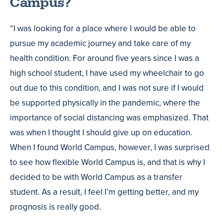
Campus?
“I was looking for a place where I would be able to
pursue my academic journey and take care of my
health condition. For around five years since I was a
high school student, I have used my wheelchair to go
out due to this condition, and I was not sure if I would
be supported physically in the pandemic, where the
importance of social distancing was emphasized. That
was when I thought I should give up on education.
When I found World Campus, however, I was surprised
to see how flexible World Campus is, and that is why I
decided to be with World Campus as a transfer
student. As a result, I feel I’m getting better, and my
prognosis is really good.