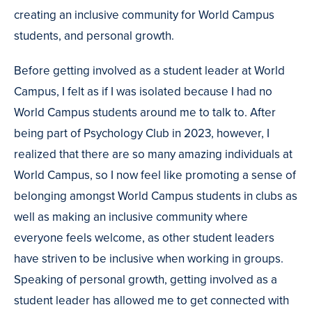
creating an inclusive community for World Campus
students, and personal growth.
Before getting involved as a student leader at World
Campus, I felt as if I was isolated because I had no
World Campus students around me to talk to. After
being part of Psychology Club in 2023, however, I
realized that there are so many amazing individuals at
World Campus, so I now feel like promoting a sense of
belonging amongst World Campus students in clubs as
well as making an inclusive community where
everyone feels welcome, as other student leaders
have striven to be inclusive when working in groups.
Speaking of personal growth, getting involved as a
student leader has allowed me to get connected with