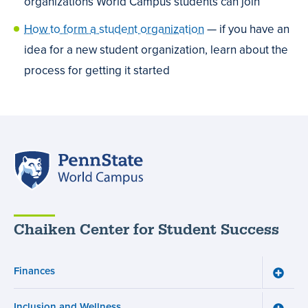
organizations World Campus students can join
How to form a student organization
— if you have an
idea for a new student organization, learn about the
process for getting it started
Penn
State
World
Campus
Chaiken Center for Student Success
Finances
Toggle
Financ
menu
Inclusion and Wellness
Toggle