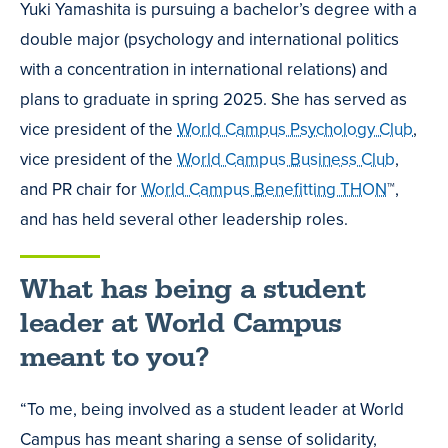
Yuki Yamashita is pursuing a bachelor’s degree with a
double major (psychology and international politics
with a concentration in international relations) and
plans to graduate in spring 2025. She has served as
vice president of the
World Campus Psychology Club
,
vice president of the
World Campus Business Club
,
and PR chair for
World Campus Benefitting THON
™,
and has held several other leadership roles.
What has being a student
leader at World Campus
meant to you?
“To me, being involved as a student leader at World
Campus has meant sharing a sense of solidarity,