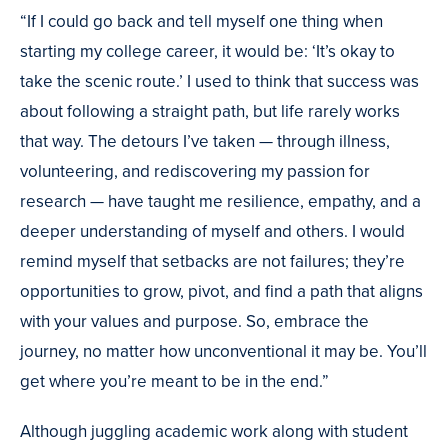
“If I could go back and tell myself one thing when
starting my college career, it would be: ‘It’s okay to
take the scenic route.’ I used to think that success was
about following a straight path, but life rarely works
that way. The detours I’ve taken — through illness,
volunteering, and rediscovering my passion for
research — have taught me resilience, empathy, and a
deeper understanding of myself and others. I would
remind myself that setbacks are not failures; they’re
opportunities to grow, pivot, and find a path that aligns
with your values and purpose. So, embrace the
journey, no matter how unconventional it may be. You’ll
get where you’re meant to be in the end.”
Although juggling academic work along with student