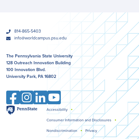
phone
814-865-5403
email
info@worldcampus.psu.edu
The Pennsylvania State University
128 Outreach Innovation Building
100 Innovation Blvd.
University Park, PA 16802
Facebook
Instagram
LinkedIn
YouTube
Penn
Accessibility
Legal
State
Consumer Information and Disclosures
Nondiscrimination
Privacy