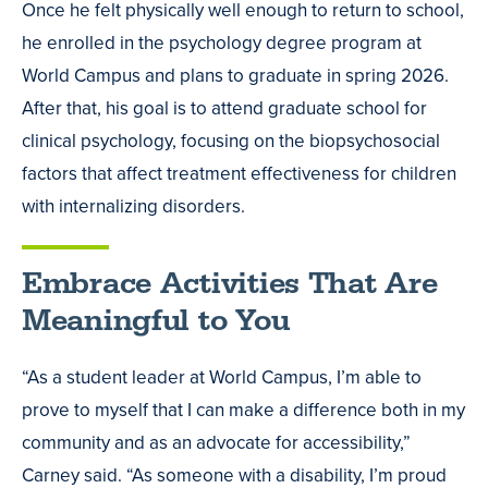
Once he felt physically well enough to return to school,
he enrolled in the psychology degree program at
World Campus and plans to graduate in spring 2026.
After that, his goal is to attend graduate school for
clinical psychology, focusing on the biopsychosocial
factors that affect treatment effectiveness for children
with internalizing disorders.
Embrace Activities That Are
Meaningful to You
“As a student leader at World Campus, I’m able to
prove to myself that I can make a difference both in my
community and as an advocate for accessibility,”
Carney said. “As someone with a disability, I’m proud