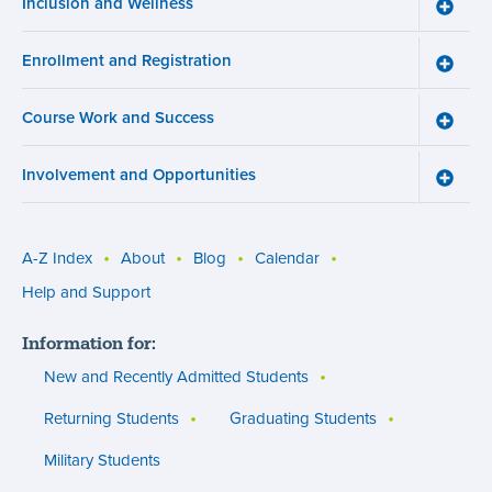
Inclusion and Wellness
Toggle
Inclusi
and
Enrollment and Registration
Wellne
Toggle
menu
Enroll
and
Course Work and Success
Registr
Toggle
menu
Cours
Work
Involvement and Opportunities
and
Toggle
Succe
Involv
menu
and
Opport
menu
A-Z Index
About
Blog
Calendar
Utility
Help and Support
menu
Information for:
(footer)
New and Recently Admitted Students
Returning Students
Graduating Students
Military Students