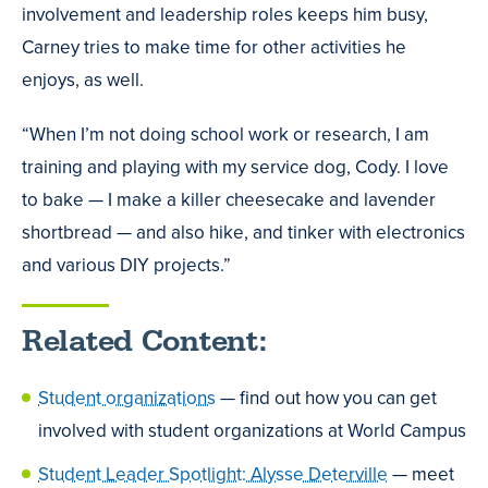
involvement and leadership roles keeps him busy,
Carney tries to make time for other activities he
enjoys, as well.
“When I’m not doing school work or research, I am
training and playing with my service dog, Cody. I love
to bake — I make a killer cheesecake and lavender
shortbread — and also hike, and tinker with electronics
and various DIY projects.”
Related Content:
Student organizations
— find out how you can get
involved with student organizations at World Campus
Student Leader Spotlight: Alysse Deterville
— meet