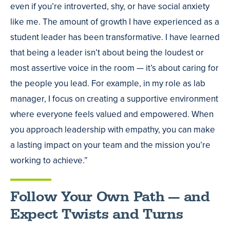
even if you’re introverted, shy, or have social anxiety
like me. The amount of growth I have experienced as a
student leader has been transformative. I have learned
that being a leader isn’t about being the loudest or
most assertive voice in the room — it’s about caring for
the people you lead. For example, in my role as lab
manager, I focus on creating a supportive environment
where everyone feels valued and empowered. When
you approach leadership with empathy, you can make
a lasting impact on your team and the mission you’re
working to achieve.”
Follow Your Own Path — and
Expect Twists and Turns