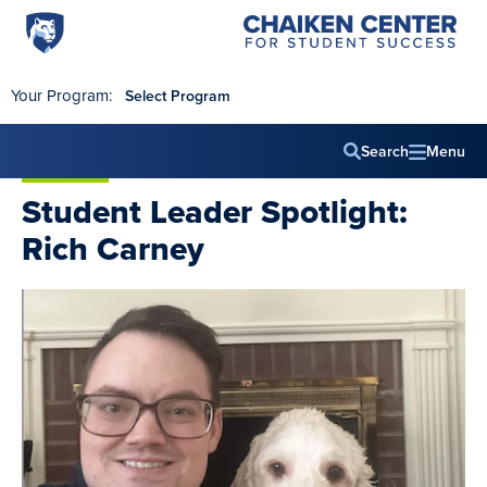
Penn
Chaiken
Skip to main content
Center
State
for
World
Student
Your Program:
Select Program
Success
Campus
Search
Menu
Main
Student Leader Spotlight:
navig
Rich Carney