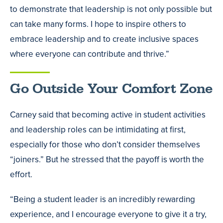
to demonstrate that leadership is not only possible but
can take many forms. I hope to inspire others to
embrace leadership and to create inclusive spaces
where everyone can contribute and thrive.”
Go Outside Your Comfort Zone
Carney said that becoming active in student activities
and leadership roles can be intimidating at first,
especially for those who don’t consider themselves
“joiners.” But he stressed that the payoff is worth the
effort.
“Being a student leader is an incredibly rewarding
experience, and I encourage everyone to give it a try,