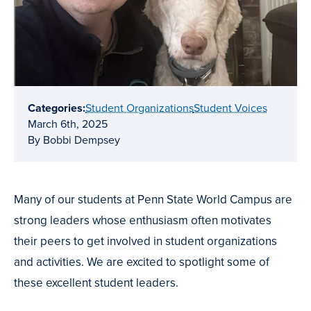
Categories:
Student Organizations
Student Voices
March 6th, 2025
By Bobbi Dempsey
Many of our students at Penn State World Campus are
strong leaders whose enthusiasm often motivates
their peers to get involved in student organizations
and activities. We are excited to spotlight some of
these excellent student leaders.