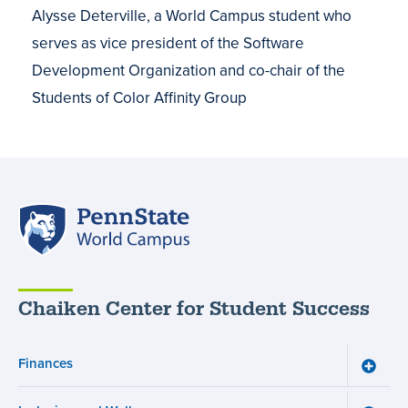
Alysse Deterville, a World Campus student who
serves as vice president of the Software
Development Organization and co-chair of the
Students of Color Affinity Group
Penn
State
World
Campus
Chaiken Center for Student Success
Finances
Toggle
Financ
menu