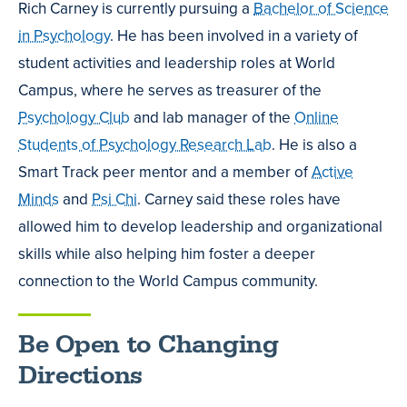
Rich Carney is currently pursuing a
Bachelor of Science
in Psychology
. He has been involved in a variety of
student activities and leadership roles at World
Campus, where he serves as treasurer of the
Psychology Club
and lab manager of the
Online
Students of Psychology Research Lab
. He is also a
Smart Track peer mentor and a member of
Active
Minds
and
Psi Chi
. Carney said these roles have
allowed him to develop leadership and organizational
skills while also helping him foster a deeper
connection to the World Campus community.
Be Open to Changing
Directions