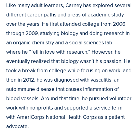
Like many adult learners, Carney has explored several
different career paths and areas of academic study
over the years. He first attended college from 2006
through 2009, studying biology and doing research in
an organic chemistry and a social sciences lab —
where he “fell in love with research.” However, he
eventually realized that biology wasn’t his passion. He
took a break from college while focusing on work, and
then in 2012, he was diagnosed with vasculitis, an
autoimmune disease that causes inflammation of
blood vessels. Around that time, he pursued volunteer
work with nonprofits and supported a service term
with AmeriCorps National Health Corps as a patient
advocate.