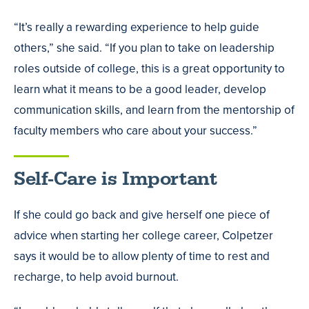
“It’s really a rewarding experience to help guide
others,” she said. “If you plan to take on leadership
roles outside of college, this is a great opportunity to
learn what it means to be a good leader, develop
communication skills, and learn from the mentorship of
faculty members who care about your success.”
Self-Care is Important
If she could go back and give herself one piece of
advice when starting her college career, Colpetzer
says it would be to allow plenty of time to rest and
recharge, to help avoid burnout.