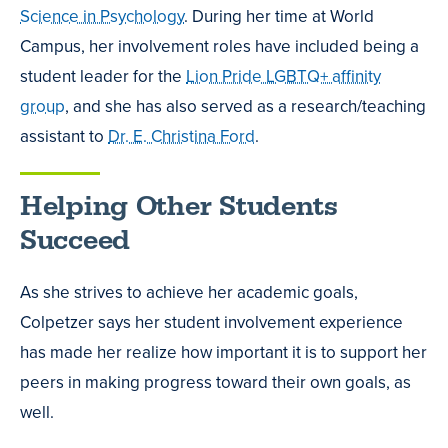
Science in Psychology
. During her time at World
Campus, her involvement roles have included being a
student leader for the
Lion Pride LGBTQ+ affinity
group
, and she has also served as a research/teaching
assistant to
Dr. E. Christina Ford
.
Helping Other Students
Succeed
As she strives to achieve her academic goals,
Colpetzer says her student involvement experience
has made her realize how important it is to support her
peers in making progress toward their own goals, as
well.