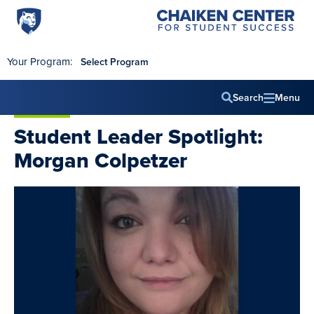
Penn
Chaiken
Skip to main content
Center
State
for
World
Student
Your Program:
Select Program
Success
Campus
Search
Menu
Main
Student Leader Spotlight:
navig
Morgan Colpetzer