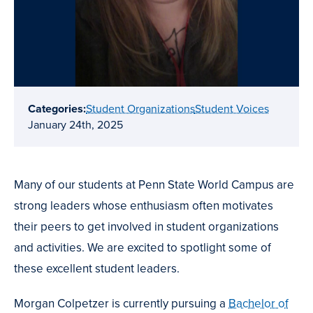
Categories:
Student Organizations
Student Voices
January 24th, 2025
Many of our students at Penn State World Campus are
strong leaders whose enthusiasm often motivates
their peers to get involved in student organizations
and activities. We are excited to spotlight some of
these excellent student leaders.
Morgan Colpetzer is currently pursuing a
Bachelor of