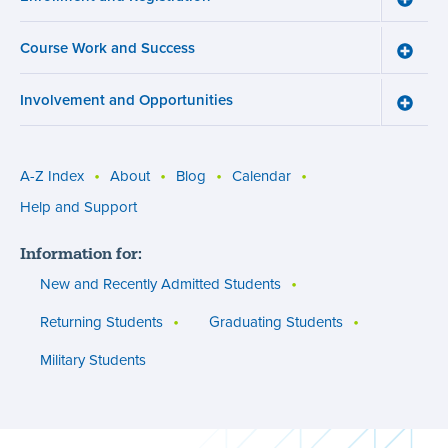
menu
Enroll
and
Course Work and Success
Registr
Toggle
menu
Cours
Work
Involvement and Opportunities
and
Toggle
Succe
Involv
menu
and
Opport
menu
A-Z Index
About
Blog
Calendar
Utility
Help and Support
menu
Information for:
(footer)
New and Recently Admitted Students
Returning Students
Graduating Students
Military Students