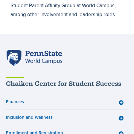
Student Parent Affinity Group at World Campus,
among other involvement and leadership roles
Penn
State
World
Campus
Chaiken Center for Student Success
Finances
Toggle
Financ
menu
Inclusion and Wellness
Toggle
Inclusi
and
Enrollment and Registration
Wellne
Toggle