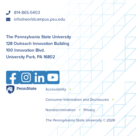
phone
814-865-5403
email
info@worldcampus.psu.edu
The Pennsylvania State University
128 Outreach Innovation Building
100 Innovation Blvd.
University Park, PA 16802
Facebook
Instagram
LinkedIn
YouTube
Penn
Accessibility
Legal
State
Consumer Information and Disclosures
Nondiscrimination
Privacy
The Pennsylvania State University © 2026