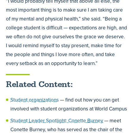
“I would probably tell myself that above all else, the
most important thing is to make sure I am taking care
of my mental and physical health,” she said. “Being a
college student is difficult — expectations are high, and
we often do not give ourselves the grace we deserve.
I would remind myself to stay present, make time for
the people and things I love more often, and take
every setback as an opportunity to learn.”
Related Content:
Student organizations
— find out how you can get
involved with student organizations at World Campus
Student Leader Spotlight: Conette Burney
— meet
Conette Burney, who has served as the chair of the