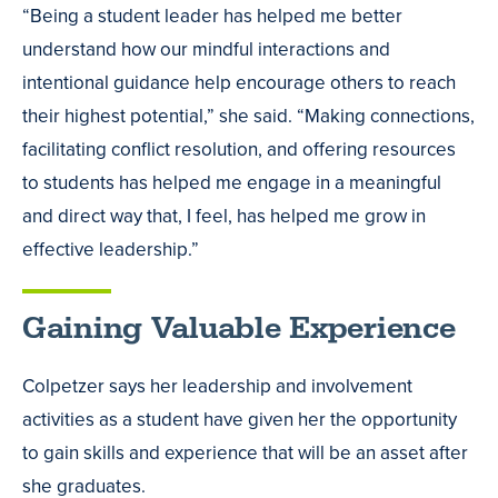
“Being a student leader has helped me better
understand how our mindful interactions and
intentional guidance help encourage others to reach
their highest potential,” she said. “Making connections,
facilitating conflict resolution, and offering resources
to students has helped me engage in a meaningful
and direct way that, I feel, has helped me grow in
effective leadership.”
Gaining Valuable Experience
Colpetzer says her leadership and involvement
activities as a student have given her the opportunity
to gain skills and experience that will be an asset after
she graduates.