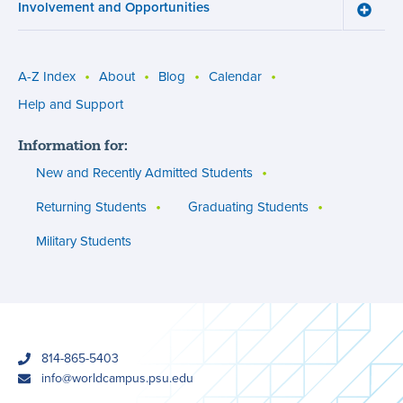
Involvement and Opportunities
and
Toggle
Succe
Involv
menu
and
Opport
menu
A-Z Index
About
Blog
Calendar
Utility
Help and Support
menu
Information for:
(footer)
New and Recently Admitted Students
Returning Students
Graduating Students
Military Students
phone
814-865-5403
email
info@worldcampus.psu.edu