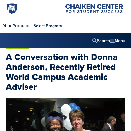
Penn
Chaiken
Skip to main content
Center
State
for
World
Student
Your Program:
Select Program
Success
Campus
Search
Menu
Main
A Conversation with Donna
navig
Anderson, Recently Retired
World Campus Academic
Adviser