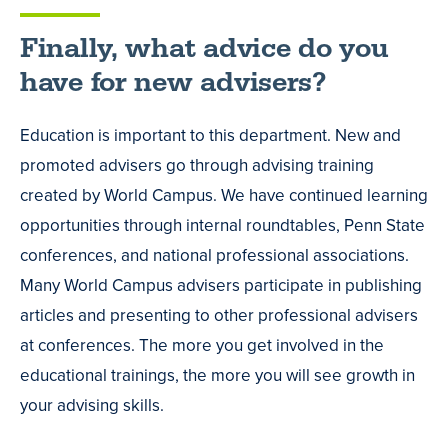
Finally, what advice do you
have for new advisers?
Education is important to this department. New and
promoted advisers go through advising training
created by World Campus. We have continued learning
opportunities through internal roundtables, Penn State
conferences, and national professional associations.
Many World Campus advisers participate in publishing
articles and presenting to other professional advisers
at conferences. The more you get involved in the
educational trainings, the more you will see growth in
your advising skills.