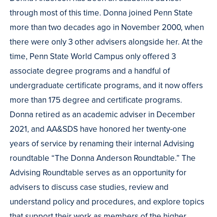
through most of this time. Donna joined Penn State
more than two decades ago in November 2000, when
there were only 3 other advisers alongside her. At the
time, Penn State World Campus only offered 3
associate degree programs and a handful of
undergraduate certificate programs, and it now offers
more than 175 degree and certificate programs.
Donna retired as an academic adviser in December
2021, and AA&SDS have honored her twenty-one
years of service by renaming their internal Advising
roundtable “The Donna Anderson Roundtable.” The
Advising Roundtable serves as an opportunity for
advisers to discuss case studies, review and
understand policy and procedures, and explore topics
that support their work as members of the higher