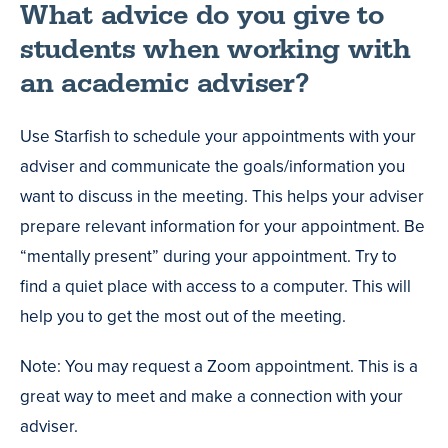
What advice do you give to
students when working with
an academic adviser?
Use Starfish to schedule your appointments with your
adviser and communicate the goals/information you
want to discuss in the meeting. This helps your adviser
prepare relevant information for your appointment. Be
“mentally present” during your appointment. Try to
find a quiet place with access to a computer. This will
help you to get the most out of the meeting.
Note: You may request a Zoom appointment. This is a
great way to meet and make a connection with your
adviser.