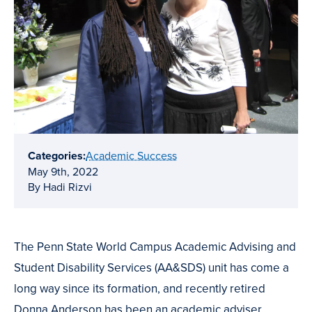
Categories:
Academic Success
May 9th, 2022
By Hadi Rizvi
The Penn State World Campus Academic Advising and
Student Disability Services (AA&SDS) unit has come a
long way since its formation, and recently retired
Donna Anderson has been an academic adviser