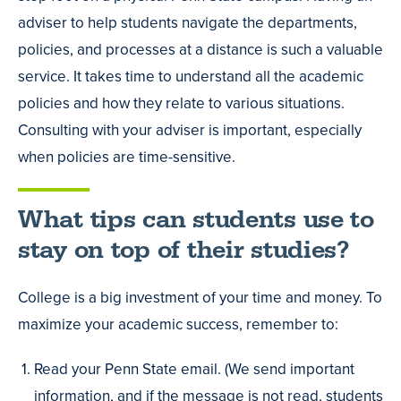
adviser to help students navigate the departments,
policies, and processes at a distance is such a valuable
service. It takes time to understand all the academic
policies and how they relate to various situations.
Consulting with your adviser is important, especially
when policies are time-sensitive.
What tips can students use to
stay on top of their studies?
College is a big investment of your time and money. To
maximize your academic success, remember to:
Read your Penn State email. (We send important
information, and if the message is not read, students