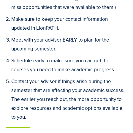
miss opportunities that were available to them.)
Make sure to keep your contact information
updated in LionPATH.
Meet with your adviser EARLY to plan for the
upcoming semester.
Schedule early to make sure you can get the
courses you need to make academic progress.
Contact your adviser if things arise during the
semester that are affecting your academic success.
The earlier you reach out, the more opportunity to
explore resources and academic options available
to you.