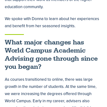
education community.
We spoke with Donna to learn about her experiences
and benefit from her seasoned insights.
What major changes has
World Campus Academic
Advising gone through since
you began?
As courses transitioned to online, there was large
growth in the number of students. At the same time,
we were increasing the degrees offered through
World Campus. Early in my career, advisers also