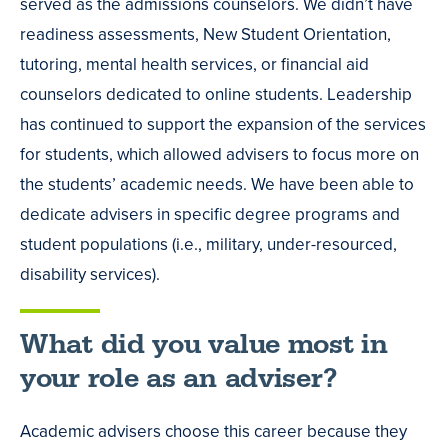
served as the admissions counselors. We didn’t have
readiness assessments, New Student Orientation,
tutoring, mental health services, or financial aid
counselors dedicated to online students. Leadership
has continued to support the expansion of the services
for students, which allowed advisers to focus more on
the students’ academic needs. We have been able to
dedicate advisers in specific degree programs and
student populations (i.e., military, under-resourced,
disability services).
What did you value most in
your role as an adviser?
Academic advisers choose this career because they