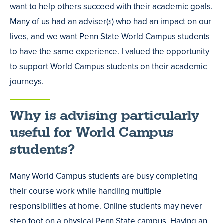
want to help others succeed with their academic goals.
Many of us had an adviser(s) who had an impact on our
lives, and we want Penn State World Campus students
to have the same experience. I valued the opportunity
to support World Campus students on their academic
journeys.
Why is advising particularly
useful for World Campus
students?
Many World Campus students are busy completing
their course work while handling multiple
responsibilities at home. Online students may never
step foot on a physical Penn State campus. Having an