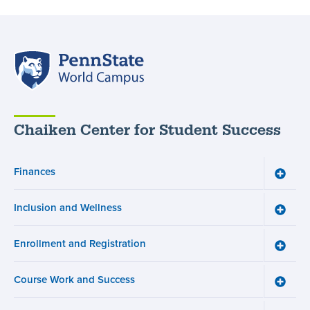
Penn
State
World
Campus
Chaiken Center for Student Success
Finances
Toggle
Financ
menu
Inclusion and Wellness
Toggle
Inclusi
and
Enrollment and Registration
Wellne
Toggle
menu
Enroll
and
Course Work and Success
Registr
Toggle
menu
Cours
Work