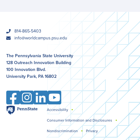
phone
814-865-5403
email
info@worldcampus.psu.edu
The Pennsylvania State University
128 Outreach Innovation Building
100 Innovation Blvd.
University Park, PA 16802
Facebook
Instagram
LinkedIn
YouTube
Penn
Accessibility
Legal
State
Consumer Information and Disclosures
Nondiscrimination
Privacy