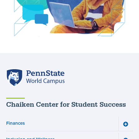
Penn
State
World
Campus
Chaiken Center for Student Success
Finances
Toggle
Financ
menu