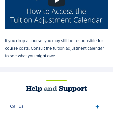
If you drop a course, you may still be responsible for
course costs. Consult the tuition adjustment calendar
to see what you might owe.
Help
and
Support
Call Us