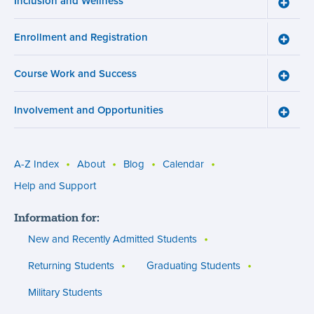
Inclusion and Wellness
Toggle
Inclusi
and
Enrollment and Registration
Wellne
Toggle
menu
Enroll
and
Course Work and Success
Registr
Toggle
menu
Cours
Work
Involvement and Opportunities
and
Toggle
Succe
Involv
menu
and
Opport
menu
A-Z Index
About
Blog
Calendar
Utility
Help and Support
menu
Information for:
(footer)
New and Recently Admitted Students
Returning Students
Graduating Students
Military Students