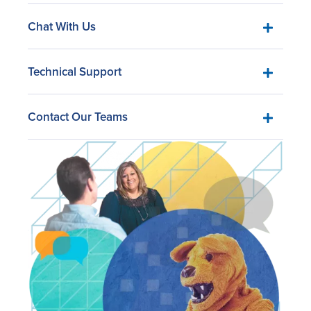
Chat With Us
Technical Support
Contact Our Teams