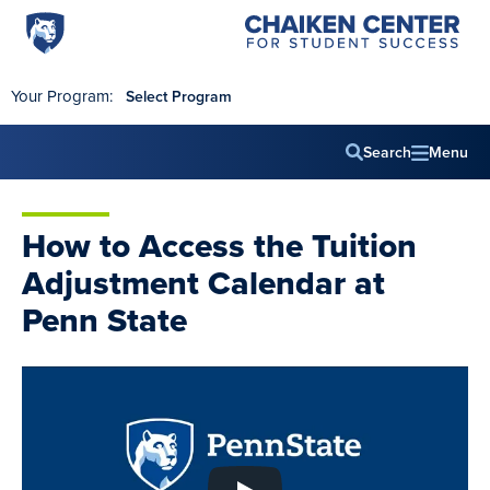
Penn
Chaiken
Skip to main content
Center
State
for
World
Student
Your Program:
Select Program
Success
Campus
Search
Menu
Main
navig
How to Access the Tuition
Adjustment Calendar at
Penn State