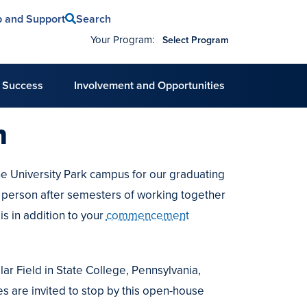
Search
p and Support
Your Program:
Select Program
 Success
Involvement and Opportunities
n
e University Park campus for our graduating
in person after semesters of working together
is in addition to your
commencement
ar Field in State College, Pennsylvania,
es are invited to stop by this open-house