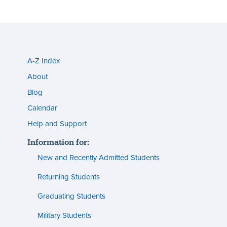
A-Z Index
Utility
About
menu
Blog
s
(footer)
Calendar
Help and Support
n
Information for:
s
New and Recently Admitted Students
ent
tion
Returning Students
Graduating Students
s
ment
Military Students
ities