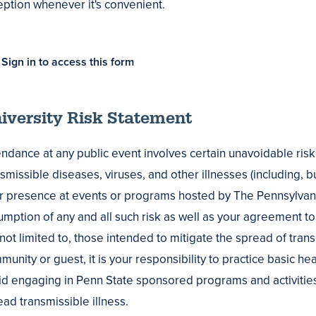
eption whenever it's convenient.
Sign in to access this form
iversity Risk Statement
endance at any public event involves certain unavoidable risk
smissible diseases, viruses, and other illnesses (including, bu
r presence at events or programs hosted by The Pennsylvania
mption of any and all such risk as well as your agreement to 
 not limited to, those intended to mitigate the spread of tran
unity or guest, it is your responsibility to practice basic he
id engaging in Penn State sponsored programs and activiti
ad transmissible illness.