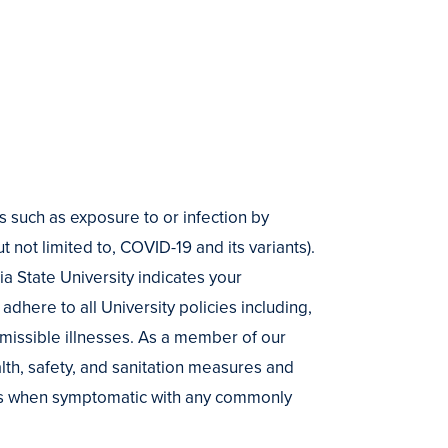
s such as exposure to or infection by
t not limited to, COVID-19 and its variants).
 State University indicates your
adhere to all University policies including,
smissible illnesses. As a member of our
alth, safety, and sanitation measures and
es when symptomatic with any commonly