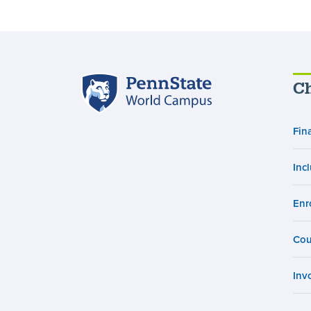
Penn
Ch
State
World
Fin
Campus
Inc
Enr
Cou
Inv