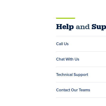
Help
and
Sup
Call Us
Chat With Us
Technical Support
Contact Our Teams