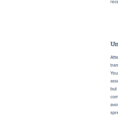
rec
Un
Att
tran
You
assu
but
comm
avo
spre