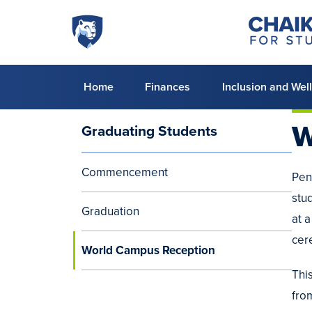
Skip to main content
Penn
Chaiken
Center
State
for
World
Student
Success
Campus
Primary
Home
Finances
Inclusion and Wel
menu
W
Graduating Students
Audience
Menu
Commencement
Pen
(aside)
stu
Graduation
at 
cer
World Campus Reception
Thi
fro