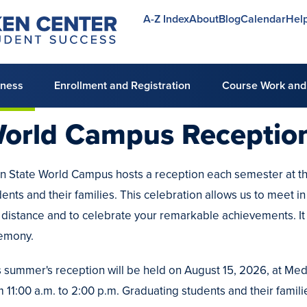
A-Z Index
About
Blog
Calendar
Hel
Utility
menu
lness
Enrollment and Registration
Course Work and
orld Campus
Receptio
n State World Campus hosts a reception each semester at th
dents and their families. This celebration allows us to meet 
a distance and to celebrate your remarkable achievements. It 
emony.
s summer's reception will be held on August 15, 2026, at Medl
m 11:00 a.m. to 2:00 p.m. Graduating students and their famili