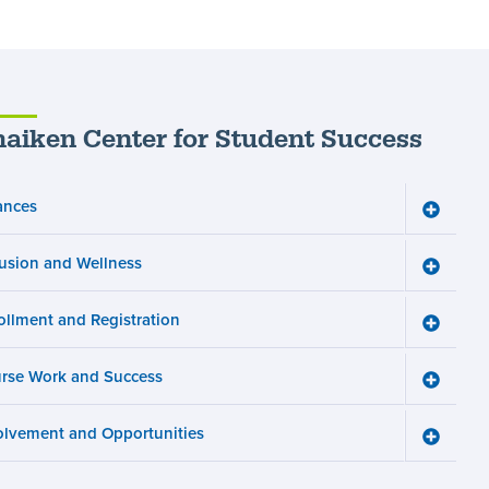
aiken Center for Student Success
ances
Toggle
Finance
menu
lusion and Wellness
Toggle
Inclusio
and
ollment and Registration
Wellnes
Toggle
menu
Enrollm
and
rse Work and Success
Registra
Toggle
menu
Course
Work
olvement and Opportunities
and
Toggle
Succes
Involve
menu
and
Opportun