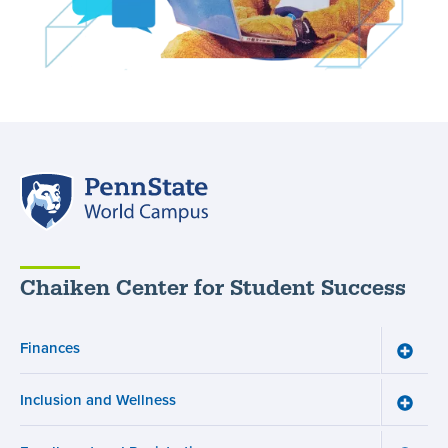
Penn
State
World
Campus
Chaiken Center for Student Success
Finances
Toggle
Financ
menu
Inclusion and Wellness
Toggle
Inclusi
and