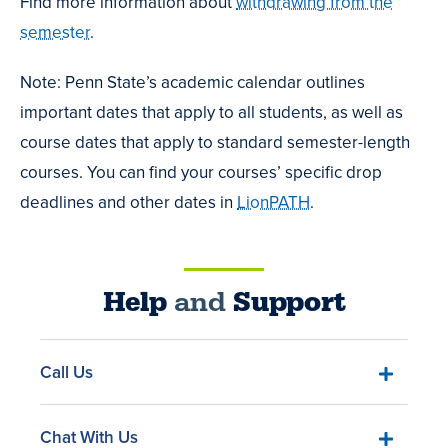
Find more information about
withdrawing from the
semester
.
Note: Penn State’s academic calendar outlines
important dates that apply to all students, as well as
course dates that apply to standard semester-length
courses. You can find your courses’ specific drop
deadlines and other dates in
LionPATH
.
Help
and
Support
Call Us
Chat With Us