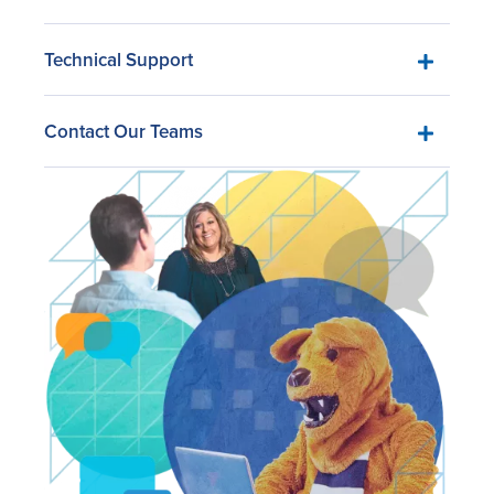
Technical Support
Contact Our Teams