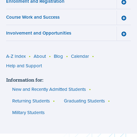
Enrollment and Registration
Wellne
Toggle
menu
Enroll
and
Course Work and Success
Registr
Toggle
menu
Cours
Work
Involvement and Opportunities
and
Toggle
Succe
Involv
menu
and
Opport
menu
A-Z Index
About
Blog
Calendar
Utility
Help and Support
menu
Information for:
(footer)
New and Recently Admitted Students
Returning Students
Graduating Students
Military Students