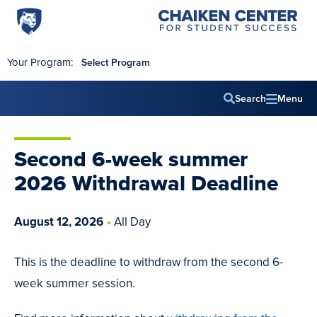
Penn
Chaiken
Skip to main content
Center
State
for
World
Student
Your Program:
Select Program
Success
Campus
Search
Menu
Main
navig
Second 6-week summer
2026 Withdrawal Deadline
August
12
,
2026
All Day
This is the deadline to withdraw from the second 6-
week summer session.