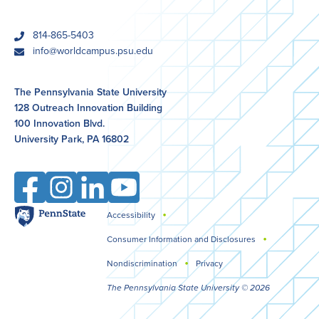
phone
814-865-5403
email
info@worldcampus.psu.edu
The Pennsylvania State University
128 Outreach Innovation Building
100 Innovation Blvd.
University Park, PA 16802
Facebook
Instagram
LinkedIn
YouTube
Penn
Accessibility
Legal
State
Consumer Information and Disclosures
Nondiscrimination
Privacy
The Pennsylvania State University © 2026