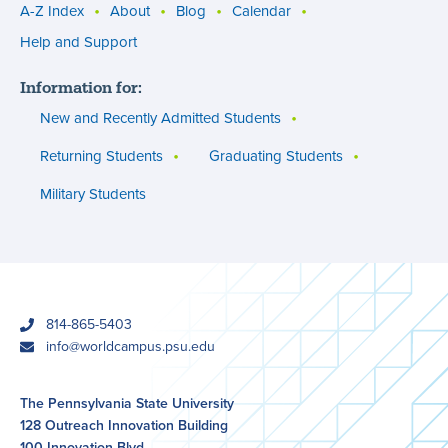
A-Z Index
About
Blog
Calendar
Utility
Help and Support
menu
Information for:
(footer)
New and Recently Admitted Students
Returning Students
Graduating Students
Military Students
phone
814-865-5403
email
info@worldcampus.psu.edu
The Pennsylvania State University
128 Outreach Innovation Building
100 Innovation Blvd.