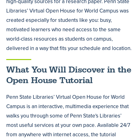
high-quality sources for a research paper. Penn State
Libraries’ Virtual Open House for World Campus was
created especially for students like you: busy,
motivated learners who need access to the same
world-class resources as students on campus,
delivered in a way that fits your schedule and location.
What You Will Discover in the
Open House Tutorial
Penn State Libraries’ Virtual Open House for World
Campus is an interactive, multimedia experience that
walks you through some of Penn State's Libraries’
most useful services at your own pace. Available 24/7
from anywhere with internet access, the tutorial