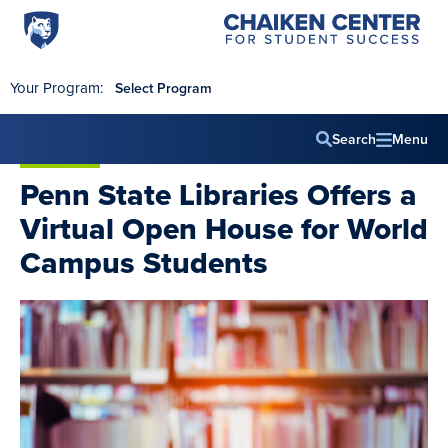
Penn
Chaiken
Skip to main content
Center
State
for
World
Student
Your Program:
Select Program
Success
Campus
Search
Menu
Main
Penn State Libraries Offers a
navig
Virtual Open House for World
Campus Students