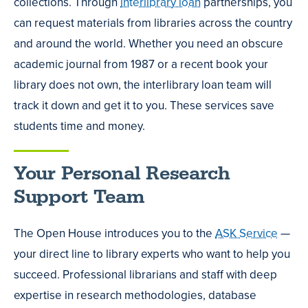
collections. Through
interlibrary loan
partnerships, you
can request materials from libraries across the country
and around the world. Whether you need an obscure
academic journal from 1987 or a recent book your
library does not own, the interlibrary loan team will
track it down and get it to you. These services save
students time and money.
Your Personal Research
Support Team
The Open House introduces you to the
ASK Service
—
your direct line to library experts who want to help you
succeed. Professional librarians and staff with deep
expertise in research methodologies, database