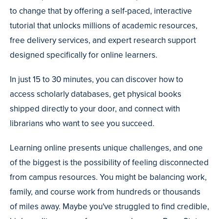
to change that by offering a self-paced, interactive
tutorial that unlocks millions of academic resources,
free delivery services, and expert research support
designed specifically for online learners.
In just 15 to 30 minutes, you can discover how to
access scholarly databases, get physical books
shipped directly to your door, and connect with
librarians who want to see you succeed.
Learning online presents unique challenges, and one
of the biggest is the possibility of feeling disconnected
from campus resources. You might be balancing work,
family, and course work from hundreds or thousands
of miles away. Maybe you've struggled to find credible,