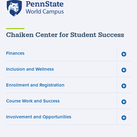
Penn
State
World
Campus
Chaiken Center for Student Success
Finances
Toggle
Financ
menu
Inclusion and Wellness
Toggle
Inclusi
and
Enrollment and Registration
Wellne
Toggle
menu
Enroll
and
Course Work and Success
Registr
Toggle
menu
Cours
Work
Involvement and Opportunities
and
Toggle
Succe
Involv
menu
and
Opport
menu