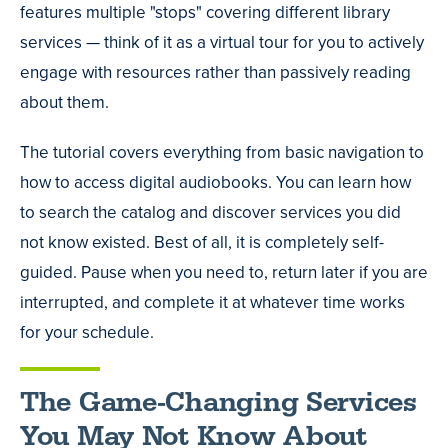
features multiple "stops" covering different library
services — think of it as a virtual tour for you to actively
engage with resources rather than passively reading
about them.
The tutorial covers everything from basic navigation to
how to access digital audiobooks. You can learn how
to search the catalog and discover services you did
not know existed. Best of all, it is completely self-
guided. Pause when you need to, return later if you are
interrupted, and complete it at whatever time works
for your schedule.
The Game-Changing Services
You May Not Know About