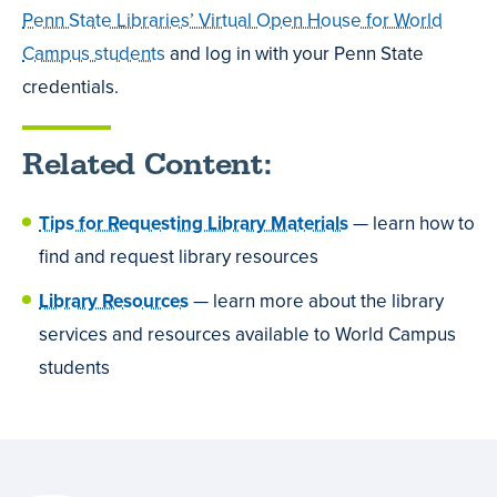
Penn State Libraries’ Virtual Open House for World
Campus students
and log in with your Penn State
credentials.
Related Content:
Tips for Requesting Library Materials
— learn how to
find and request library resources
Library Resources
— learn more about the library
services and resources available to World Campus
students