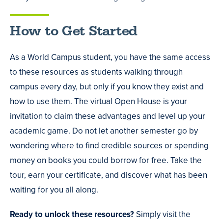
How to Get Started
As a World Campus student, you have the same access
to these resources as students walking through
campus every day, but only if you know they exist and
how to use them. The virtual Open House is your
invitation to claim these advantages and level up your
academic game. Do not let another semester go by
wondering where to find credible sources or spending
money on books you could borrow for free. Take the
tour, earn your certificate, and discover what has been
waiting for you all along.
Ready to unlock these resources?
Simply visit the