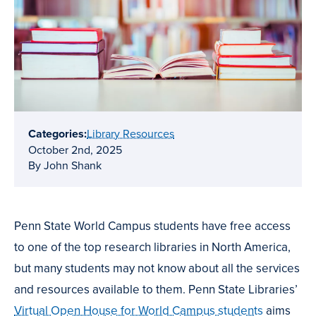
Categories:
Library Resources
October 2nd, 2025
By John Shank
Penn State World Campus students have free access
to one of the top research libraries in North America,
but many students may not know about all the services
and resources available to them. Penn State Libraries’
Virtual Open House for World Campus students
aims