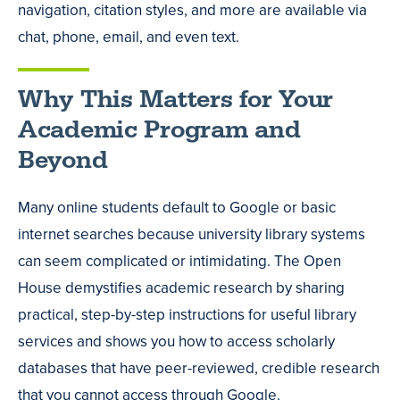
navigation, citation styles, and more are available via
chat, phone, email, and even text.
Why This Matters for Your
Academic Program and
Beyond
Many online students default to Google or basic
internet searches because university library systems
can seem complicated or intimidating. The Open
House demystifies academic research by sharing
practical, step-by-step instructions for useful library
services and shows you how to access scholarly
databases that have peer-reviewed, credible research
that you cannot access through Google.