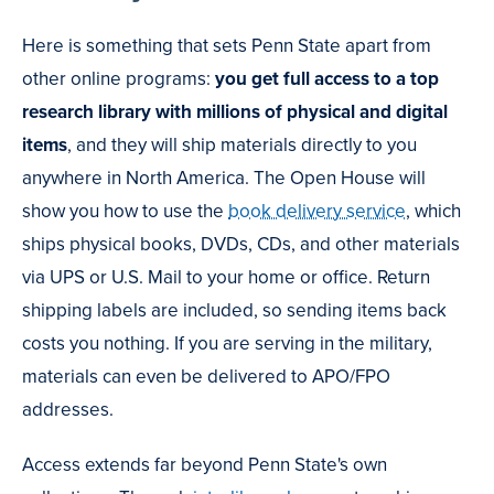
Here is something that sets Penn State apart from
other online programs:
you get full access to a top
research library with millions of physical and digital
items
, and they will ship materials directly to you
anywhere in North America. The Open House will
show you how to use the
book delivery service
, which
ships physical books, DVDs, CDs, and other materials
via UPS or U.S. Mail to your home or office. Return
shipping labels are included, so sending items back
costs you nothing. If you are serving in the military,
materials can even be delivered to APO/FPO
addresses.
Access extends far beyond Penn State's own