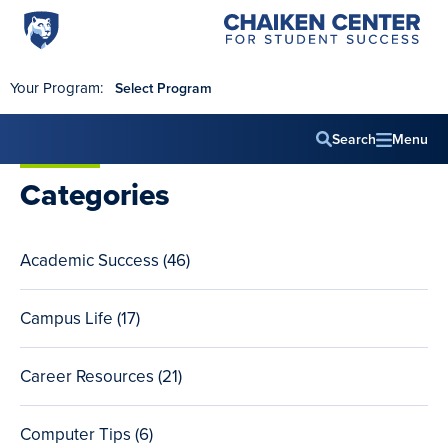
Penn
Chaiken
Skip to main content
Center
State
for
World
Student
Your Program:
Select Program
Success
Campus
Search
Menu
Main
Categories
navig
Academic Success (46
total
)
posts
Campus Life (17
total
)
posts
Career Resources (21
total
)
posts
Computer Tips (6
total
)