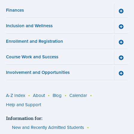
Finances
Toggle
Financ
menu
Inclusion and Wellness
Toggle
Inclusi
and
Enrollment and Registration
Wellne
Toggle
menu
Enroll
and
Course Work and Success
Registr
Toggle
menu
Cours
Work
Involvement and Opportunities
and
Toggle
Succe
Involv
menu
and
Opport
menu
A-Z Index
About
Blog
Calendar
Utility
Help and Support
menu
Information for:
(footer)
New and Recently Admitted Students