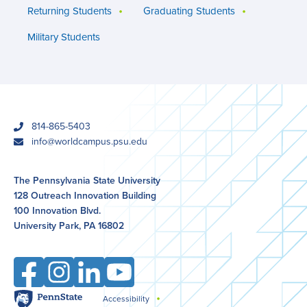
Returning Students
Graduating Students
Military Students
phone
814-865-5403
email
info@worldcampus.psu.edu
The Pennsylvania State University
128 Outreach Innovation Building
100 Innovation Blvd.
University Park, PA 16802
Facebook
Instagram
LinkedIn
YouTube
Penn
Accessibility