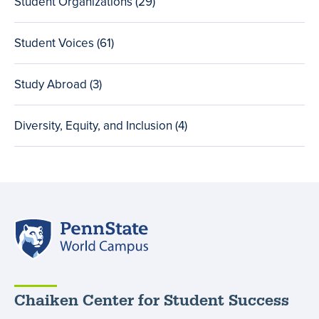
Student Organizations (29
total
)
posts
Student Voices (61
total
)
posts
Study Abroad (3
total
)
posts
Diversity, Equity, and Inclusion (4
total
)
posts
Penn
State
World
Campus
Chaiken Center for Student Success