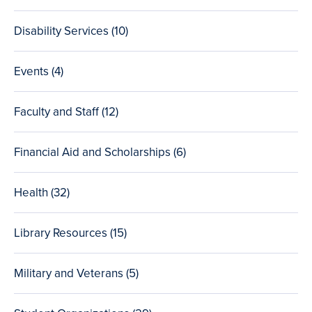
posts
Disability Services (10
total
)
posts
Events (4
total
)
posts
Faculty and Staff (12
total
)
posts
Financial Aid and Scholarships (6
total
)
posts
Health (32
total
)
posts
Library Resources (15
total
)
posts
Military and Veterans (5
total
)
posts