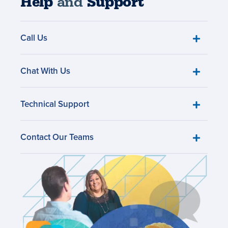
Help
and
Support
Call Us
Chat With Us
Technical Support
Contact Our Teams