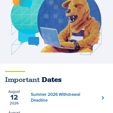
Important
Dates
August
Summer 2026 Withdrawal
12
Deadline
2026
August