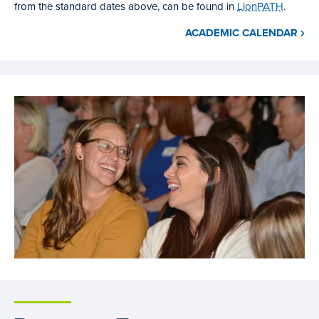
from the standard dates above, can be found in
LionPATH
.
ACADEMIC CALENDAR