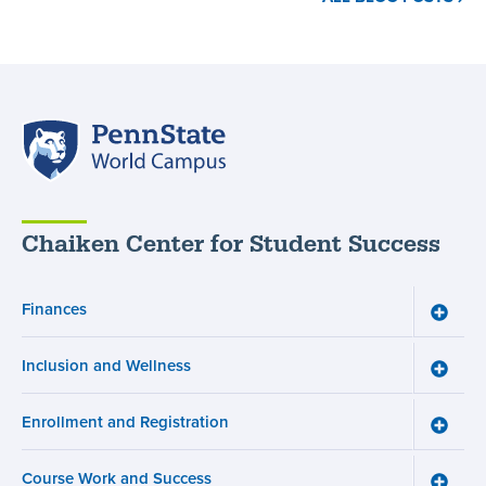
Resources
for
Neurodivergent
Students
,
Penn
State
World
Campus
Chaiken Center for Student Success
Finances
Toggle
Financ
menu
Inclusion and Wellness
Toggle
Inclusi
and
Enrollment and Registration
Wellne
Toggle
menu
Enroll
and
Course Work and Success
Registr
Toggle