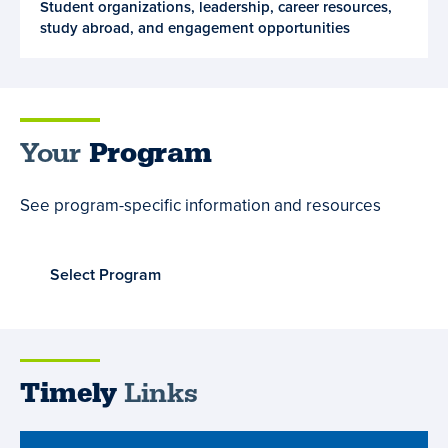
Student organizations, leadership, career resources,
and
study abroad, and engagement opportunities
Opportunities
Your
Program
See program-specific information and resources
Select Program
Timely
Links