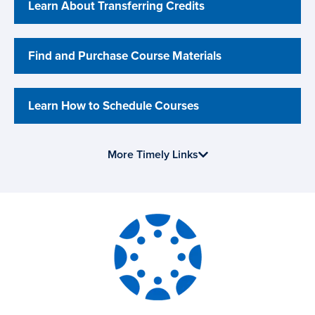
Learn About Transferring Credits
Find and Purchase Course Materials
Learn How to Schedule Courses
More Timely Links