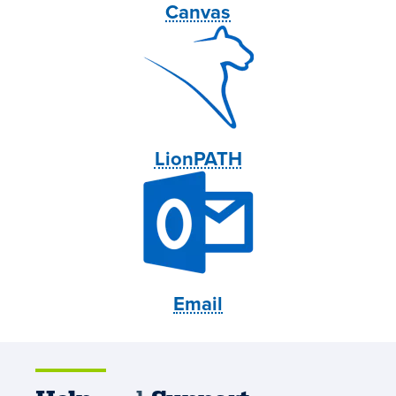
Canvas
LionPATH
Email