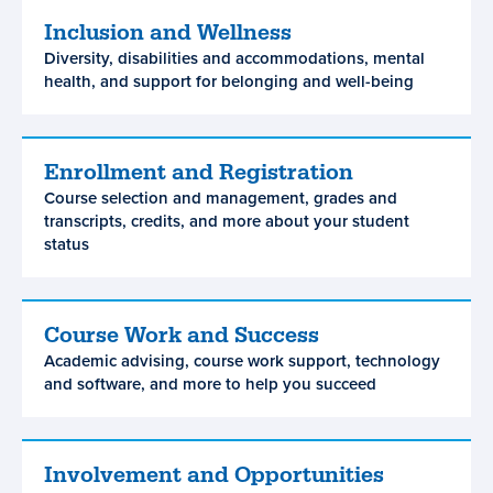
Inclusion and Wellness
Inclusion
Diversity, disabilities and accommodations, mental
and
health, and support for belonging and well-being
Wellness
Enrollment and Registration
Enrollment
Course selection and management, grades and
and
transcripts, credits, and more about your student
Registration
status
Course Work and Success
Course
Academic advising, course work support, technology
Work
and software, and more to help you succeed
and
Success
Involvement and Opportunities
Involvement