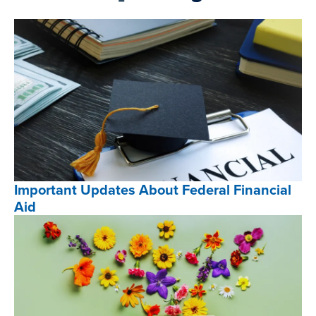
Important Updates About Federal Financial
Aid
Important
Updates
About
Federal
Financial
Aid