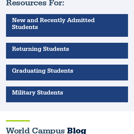
Resources For:
New and Recently Admitted
Students
Returning Students
Graduating Students
Military Students
World Campus
Blog