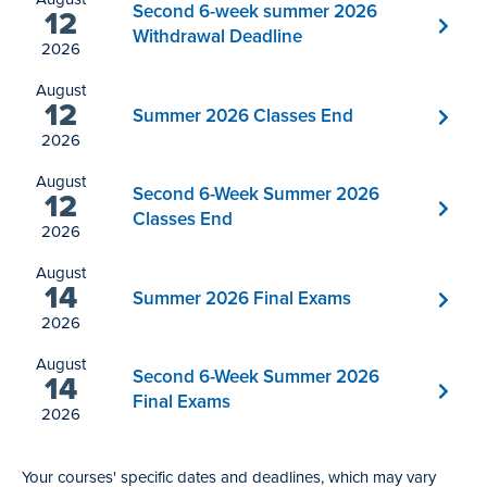
Second 6-week summer 2026
12
Withdrawal Deadline
2026
August
12
Summer 2026 Classes End
2026
August
Second 6-Week Summer 2026
12
Classes End
2026
August
14
Summer 2026 Final Exams
2026
August
Second 6-Week Summer 2026
14
Final Exams
2026
Your courses' specific dates and deadlines, which may vary