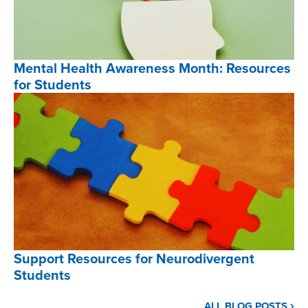
,
Mental Health Awareness Month: Resources
for Students
Mental
Health
Awareness
Month:
Resources
for
Students
,
Support Resources for Neurodivergent
Students
Support
ALL BLOG POSTS