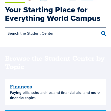
Your Starting Place for
Everything World Campus
Sea
Browse the Student Center by
Topic
Main
Finances
Finances
Paying bills, scholarships and financial aid, and more
navigation
financial topics