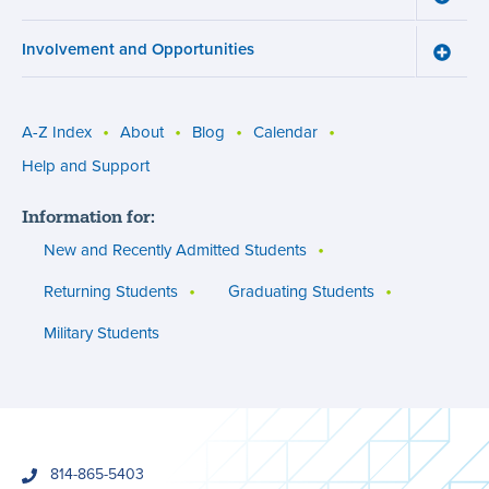
menu
Cours
Work
Involvement and Opportunities
and
Toggle
Succe
Involv
menu
and
Opport
menu
A-Z Index
About
Blog
Calendar
Utility
Help and Support
menu
Information for:
(footer)
New and Recently Admitted Students
Returning Students
Graduating Students
Military Students
phone
814-865-5403