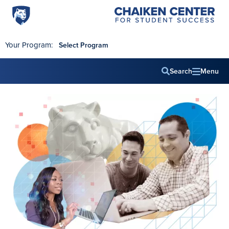
Penn
Chaiken
Skip to main content
Center
State
for
World
Student
Your Program:
Select Program
Success
Campus
Search
Menu
Main
navig